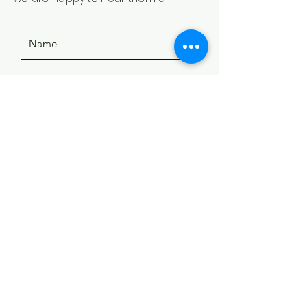
SUBMIT
ADDRESS
508 Douglas Ave
Yankton, SD 57078
PHONE
(605) 665-9754