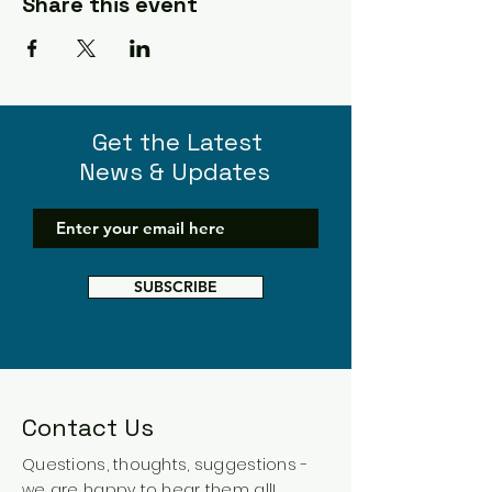
Share this event
Get the Latest
News & Updates
SUBSCRIBE
Contact Us
Questions, thoughts, suggestions -
we are happy to hear them all!