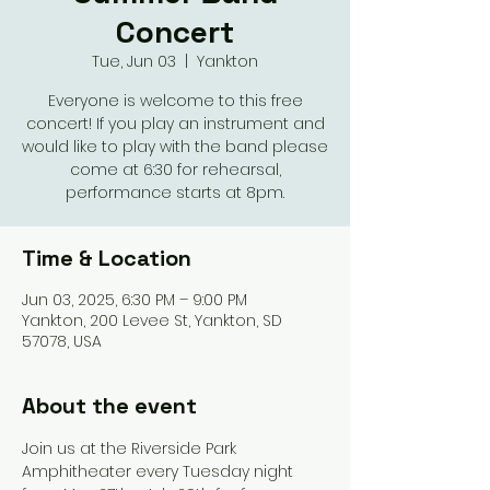
Concert
Tue, Jun 03
  |  
Yankton
Everyone is welcome to this free
concert! If you play an instrument and
would like to play with the band please
come at 6:30 for rehearsal,
performance starts at 8pm.
Time & Location
Jun 03, 2025, 6:30 PM – 9:00 PM
Yankton, 200 Levee St, Yankton, SD
57078, USA
About the event
Join us at the Riverside Park 
Amphitheater every Tuesday night 