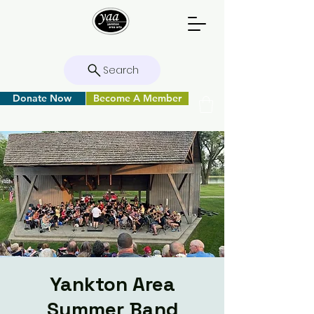
Search
Donate Now
Become A Member
Yankton Area
Summer Band