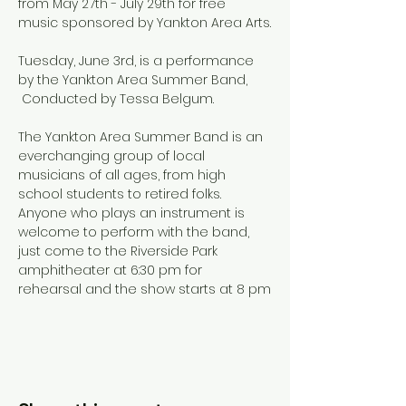
from May 27th - July 29th for free 
music sponsored by Yankton Area Arts.
Tuesday, June 3rd, is a performance 
by the Yankton Area Summer Band, 
 Conducted by Tessa Belgum.
The Yankton Area Summer Band is an 
everchanging group of local 
musicians of all ages, from high 
school students to retired folks. 
Anyone who plays an instrument is 
welcome to perform with the band, 
just come to the Riverside Park 
amphitheater at 6:30 pm for 
rehearsal and the show starts at 8 pm