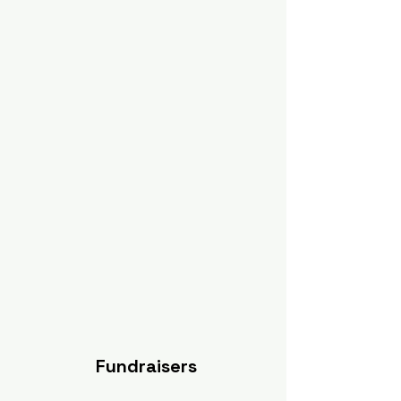
Fundraisers