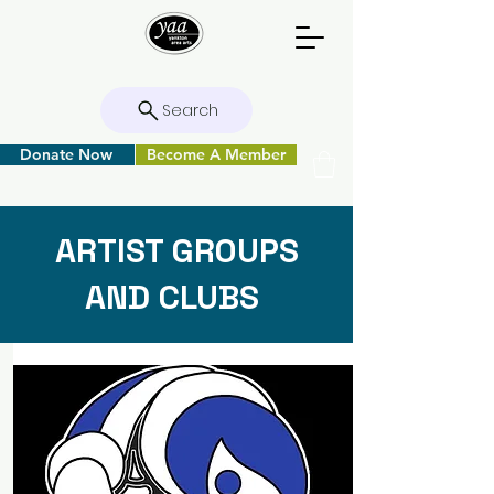
Search
Donate Now
Become A Member
ARTIST GROUPS
AND CLUBS