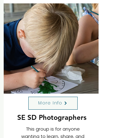
More Info
SE SD Photographers
This group is for anyone
wanting to learn, share, and