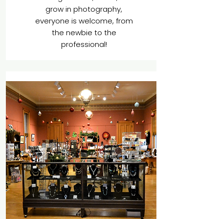
grow in photography,
everyone is welcome, from
the newbie to the
professional!