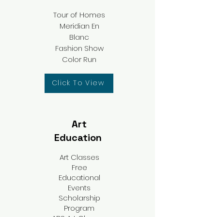
Tour of Homes
Meridian En
Blanc​
Fashion Show
Color Run
Click To View
Art
Education
Art Classes
Free
Educational
Events
Scholarship
Program