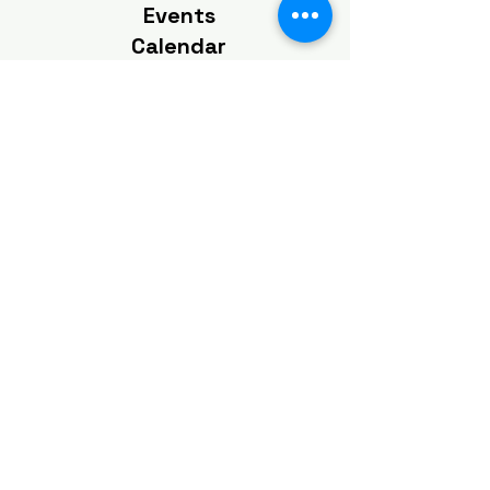
Events
Calendar
View Our Events
Calendar
Click To View
Get the Latest
News & Updates