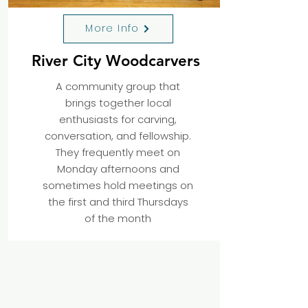
More Info
River City Woodcarvers
A community group that
brings together local
enthusiasts for carving,
conversation, and fellowship.
They frequently meet on
Monday afternoons and
sometimes hold meetings on
the first and third Thursdays
of the month