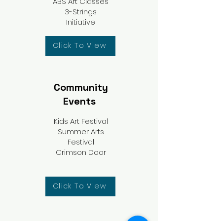
ABS Art Classes
3-Strings
Initiative
Click To View
Community
Events
Kids Art Festival
Summer Arts
Festival
Crimson Door
Click To View