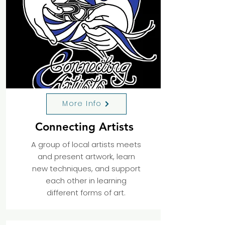
More Info
Connecting Artists
A group of local artists meets
and present artwork, learn
new techniques, and support
each other in learning
different forms of art.