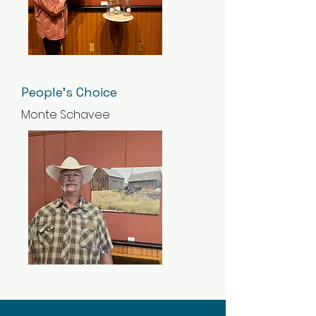
People's Choice
Monte Schavee