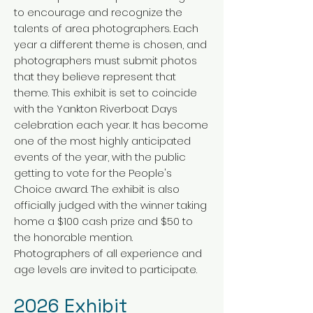
to encourage and recognize the
talents of area photographers. Each
year a different theme is chosen, and
photographers must submit photos
that they believe represent that
theme. This exhibit is set to coincide
with the Yankton Riverboat Days
celebration each year. It has become
one of the most highly anticipated
events of the year, with the public
getting to vote for the People's
Choice award. The exhibit is also
officially judged with the winner taking
home a $100 cash prize and $50 to
the honorable mention.
Photographers of all experience and
age levels are invited to participate.
2026
E
xh
i
bit