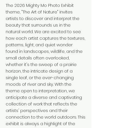
The 2026 Mighty Mo Photo Exhibit
theme, "The Art of Nature" invites
artists to discover and interpret the
beauty that surrounds us in the
natural world. We are excited to see
how each artist captures the textures,
patterns, light, and quiet wonder
found in landscapes, wildlife, and the
small details often overlooked,
whether it's the sweep of a prairie
horizon, the intricate design of a
single leaf, or the ever-changing
moods of river and sky. With the
theme open to interpretation, we
anticipate a diverse and captivating
collection of work that reflects the
artists' perspectives and their
connection to the world outdoors. This
exhibit is always a highlight of the