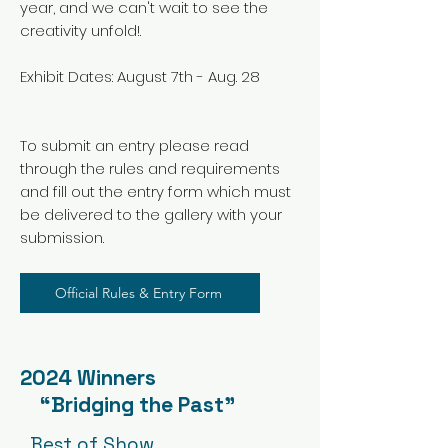
year, and we can't wait to see the
creativity unfold!.
Exhibit Dates: August 7th - Aug. 28
To submit an entry please read
through the rules and requirements
and fill out the entry form which must
be delivered to the gallery with your
submission.
Official Rules & Entry Form
2024 Winners
“Bridging the Past”
Best of Show