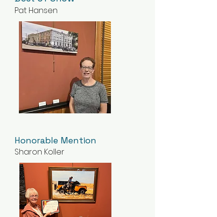
Pat Hansen
Honorable Mention
Sharon Koller