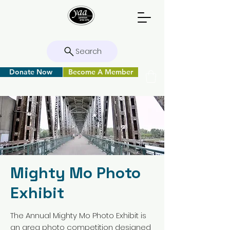
Search
Donate Now
Become A Member
Mighty Mo Photo
Exhibit
The Annual Mighty Mo Photo Exhibit is
an area photo competition designed