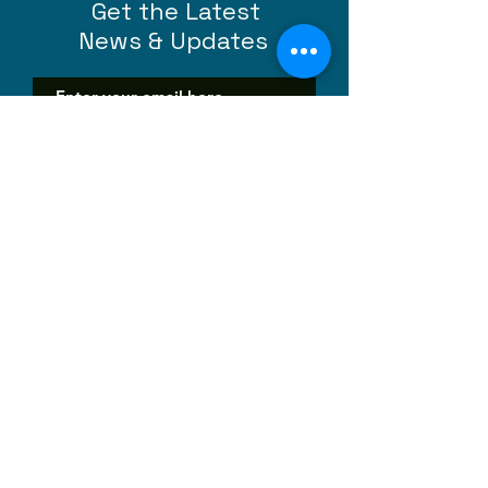
Get the Latest
News & Updates
SUBSCRIBE
Contact Us
Questions, thoughts, suggestions -
we are happy to hear them all!