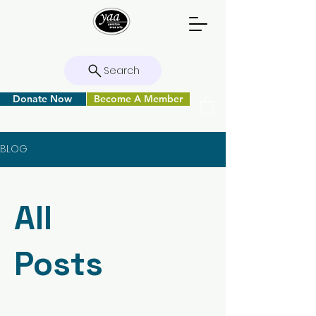
Search
Donate Now
Become A Member
BLOG
All
Posts