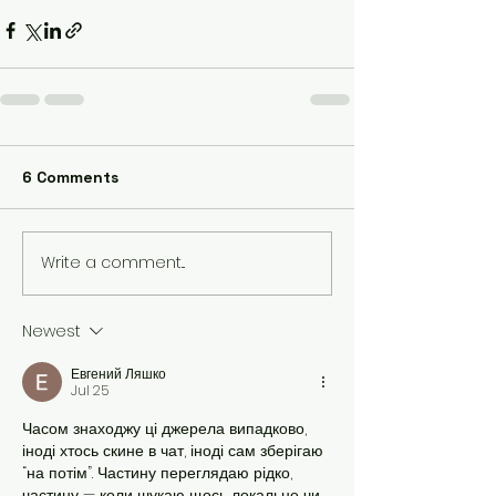
6 Comments
Write a comment...
Newest
Евгений Ляшко
Jul 25
Часом знаходжу ці джерела випадково, 
іноді хтось скине в чат, іноді сам зберігаю 
“на потім”. Частину переглядаю рідко, 
частину — коли шукаю щось локальне чи 