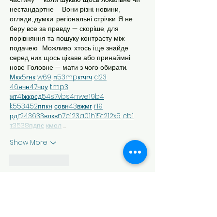
нестандартне.    Вони різні: новини, 
огляди, думки, регіональні стрічки. Я не 
беру все за правду — скоріше, для 
порівняння та пошуку контрасту між 
подачею.  Можливо, хтось іще знайде 
серед них щось цікаве або принаймні 
нове. Головне — мати з чого обирати.  
М
к
х
5
г
нк
w69
п
53
mp
кг
чг
ч
d23
46
н
чн
47
чо
у
tmp3
жт
41
ж
кр
сд
54
s7
vb
s4
nw
e19
b4
k55
34
52
пп
кн
с
о
вн
43
вж
мг
r19
рд
r24
36
33
вл
кв
n7
c123
a01
h15
t21
2x5
cb1
т
35
38
пд
пс
км
ол
 …
Show More
Like
Reply
Евгений Ляшко
Jul 25
М
к
х
5
г
нк
w69
п
53
mp
кг
чг
ч
d23