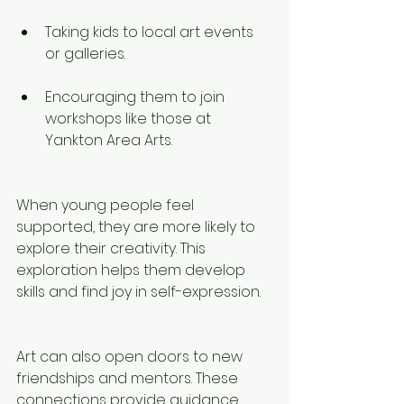
Taking kids to local art events 
or galleries.
Encouraging them to join 
workshops like those at 
Yankton Area Arts.
When young people feel 
supported, they are more likely to 
explore their creativity. This 
exploration helps them develop 
skills and find joy in self-expression.
Art can also open doors to new 
friendships and mentors. These 
connections provide guidance 