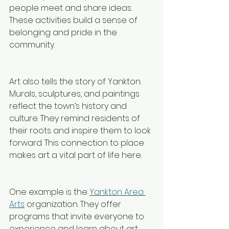
people meet and share ideas. 
These activities build a sense of 
belonging and pride in the 
community.
Art also tells the story of Yankton. 
Murals, sculptures, and paintings 
reflect the town’s history and 
culture. They remind residents of 
their roots and inspire them to look 
forward. This connection to place 
makes art a vital part of life here.
One example is the 
Yankton Area 
Arts
 organization. They offer 
programs that invite everyone to 
experience and learn about art. 