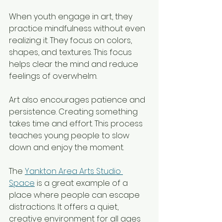
When youth engage in art, they 
practice mindfulness without even 
realizing it. They focus on colors, 
shapes, and textures. This focus 
helps clear the mind and reduce 
feelings of overwhelm.  
Art also encourages patience and 
persistence. Creating something 
takes time and effort. This process 
teaches young people to slow 
down and enjoy the moment.
The 
Yankton Area Arts Studio 
Space
 is a great example of a 
place where people can escape 
distractions. It offers a quiet, 
creative environment for all ages 