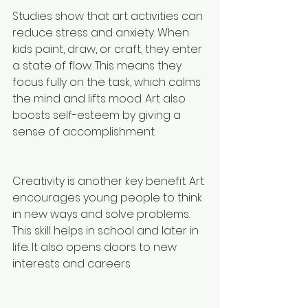
Studies show that art activities can 
reduce stress and anxiety. When 
kids paint, draw, or craft, they enter 
a state of flow. This means they 
focus fully on the task, which calms 
the mind and lifts mood. Art also 
boosts self-esteem by giving a 
sense of accomplishment.
Creativity is another key benefit. Art 
encourages young people to think 
in new ways and solve problems. 
This skill helps in school and later in 
life. It also opens doors to new 
interests and careers.