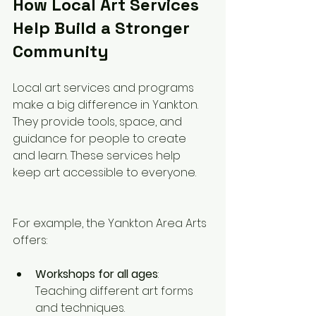
How Local Art Services 
Help Build a Stronger 
Community
Local art services and programs 
make a big difference in Yankton. 
They provide tools, space, and 
guidance for people to create 
and learn. These services help 
keep art accessible to everyone.
For example, the Yankton Area Arts 
offers:
Workshops for all ages
: 
Teaching different art forms 
and techniques.