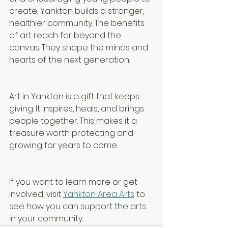
create, Yankton builds a stronger, 
healthier community. The benefits 
of art reach far beyond the 
canvas. They shape the minds and 
hearts of the next generation.
Art in Yankton is a gift that keeps 
giving. It inspires, heals, and brings 
people together. This makes it a 
treasure worth protecting and 
growing for years to come.
If you want to learn more or get 
involved, visit 
Yankton Area Arts
 to 
see how you can support the arts 
in your community.