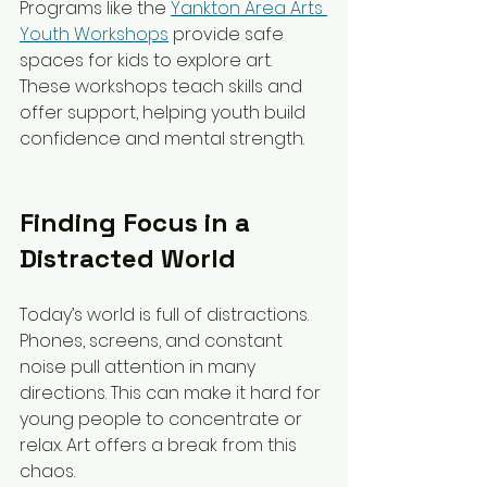
Programs like the 
Yankton Area Arts 
Youth Workshops
 provide safe 
spaces for kids to explore art. 
These workshops teach skills and 
offer support, helping youth build 
confidence and mental strength.
Finding Focus in a 
Distracted World
Today’s world is full of distractions. 
Phones, screens, and constant 
noise pull attention in many 
directions. This can make it hard for 
young people to concentrate or 
relax. Art offers a break from this 
chaos.