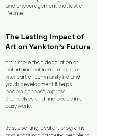
and encouragement that last a 
lifetime.
The Lasting Impact of 
Art on Yankton’s Future
Art is more than decoration or 
entertainment. In Yankton, it is a 
vital part of community life and 
youth development. It helps 
people connect, express 
themselves, and find peace in a 
busy world.
By supporting local art programs 
and encouraging young people to 