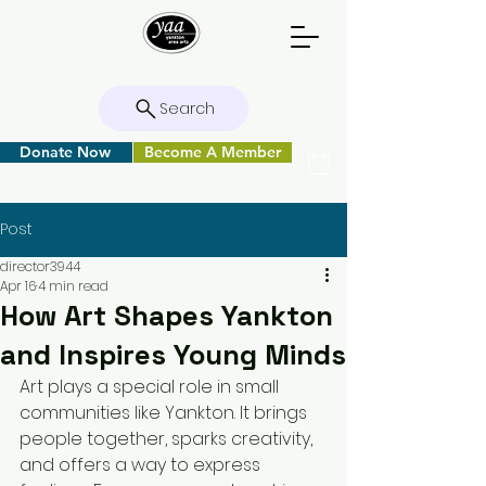
Search
Donate Now
Become A Member
Post
director3944
Apr 16
4 min read
How Art Shapes Yankton
and Inspires Young Minds
Art plays a special role in small 
communities like Yankton. It brings 
people together, sparks creativity, 
and offers a way to express 