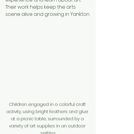
Their work helps keep the arts 
scene alive and growing in Yankton.
Children engaged in a colorful craft 
activity, using bright feathers and glue 
at a picnic table, surrounded by a 
variety of art supplies in an outdoor 
setting.