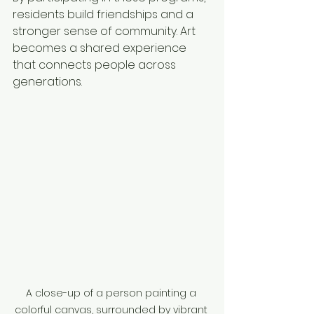
residents build friendships and a 
stronger sense of community. Art 
becomes a shared experience 
that connects people across 
generations.
A close-up of a person painting a 
colorful canvas, surrounded by vibrant 