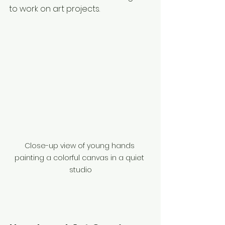
to work on art projects.
Close-up view of young hands 
painting a colorful canvas in a quiet 
studio