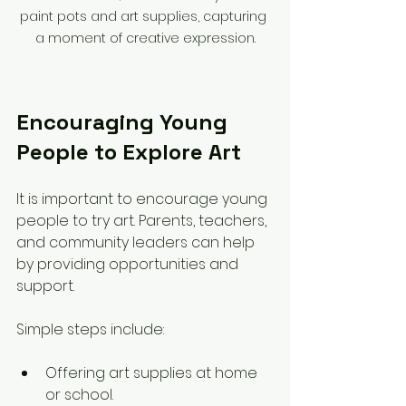
paint pots and art supplies, capturing 
a moment of creative expression.
Encouraging Young 
People to Explore Art
It is important to encourage young 
people to try art. Parents, teachers, 
and community leaders can help 
by providing opportunities and 
support.
Simple steps include:
Offering art supplies at home 
or school.