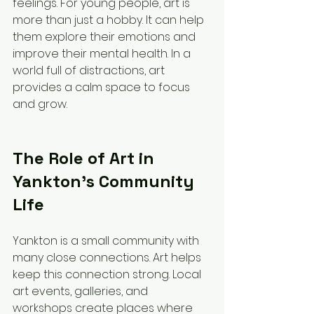
feelings. For young people, art is 
more than just a hobby. It can help 
them explore their emotions and 
improve their mental health. In a 
world full of distractions, art 
provides a calm space to focus 
and grow.
The Role of Art in 
Yankton’s Community 
Life
Yankton is a small community with 
many close connections. Art helps 
keep this connection strong. Local 
art events, galleries, and 
workshops create places where 