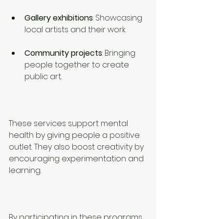
Gallery exhibitions
: Showcasing 
local artists and their work.
Community projects
: Bringing 
people together to create 
public art.
These services support mental 
health by giving people a positive 
outlet. They also boost creativity by 
encouraging experimentation and 
learning.
By participating in these programs, 