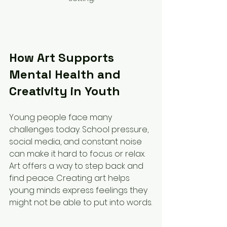
How Art Supports 
Mental Health and 
Creativity in Youth
Young people face many 
challenges today. School pressure, 
social media, and constant noise 
can make it hard to focus or relax. 
Art offers a way to step back and 
find peace. Creating art helps 
young minds express feelings they 
might not be able to put into words.