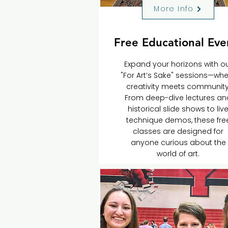
More Info
Free Educational Eve
Expand your horizons with o
"For Art’s Sake" sessions—wh
creativity meets community
From deep-dive lectures an
historical slide shows to liv
technique demos, these fre
classes are designed for
anyone curious about the
world of art.