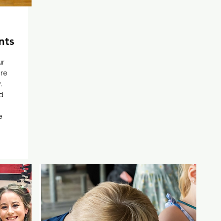
nts
ur
ere
.
d
e
e