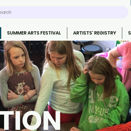
earch
SUMMER ARTS FESTIVAL
ARTISTS' REGISTRY
S
TION