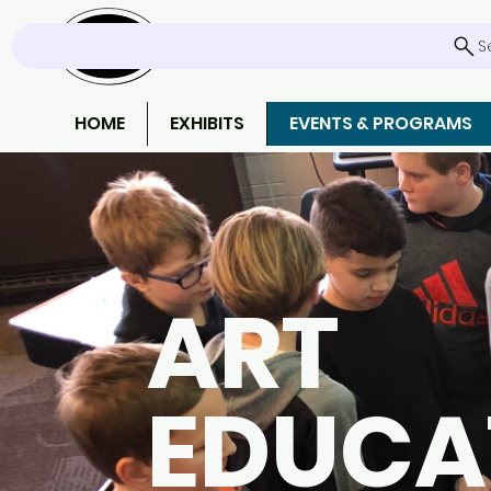
S
HOME
EXHIBITS
EVENTS & PROGRAMS
ART
EDUCA