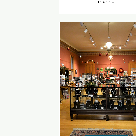
making