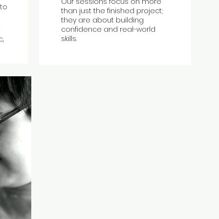
Our sessions focus on more
 to
than just the finished project;
they are about
building
t
confidence
and real-world
skills.
c,
.