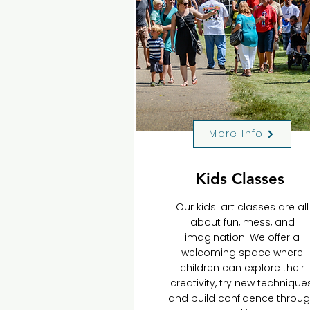
More Info
Kids Classes
Our kids' art classes are all
about fun, mess, and
imagination. We offer a
welcoming space where
children can explore their
creativity, try new techniques
and build confidence throu