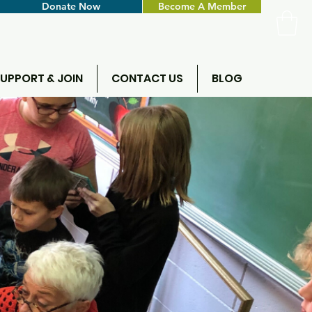
Donate Now
Become A Member
UPPORT & JOIN
CONTACT US
BLOG