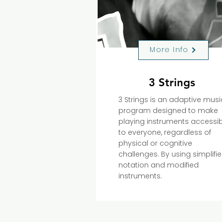
More Info
3 Strings
3 Strings is an adaptive musi
program designed to make
playing instruments accessib
to everyone, regardless of
physical or cognitive
challenges. By using simplifi
notation and modified
instruments.