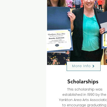
More Info
Scholarships
This scholarship was
established in 1990 by the
Yankton Area Arts Associati
to encourage graduating