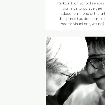
Yankton High School seniors
continue to pursue their
education in one of the ar
disciplines (i.e. dance, musi
theater, visual arts, writing)