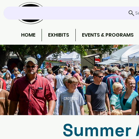
S
HOME
EXHIBITS
EVENTS & PROGRAMS
Summer A