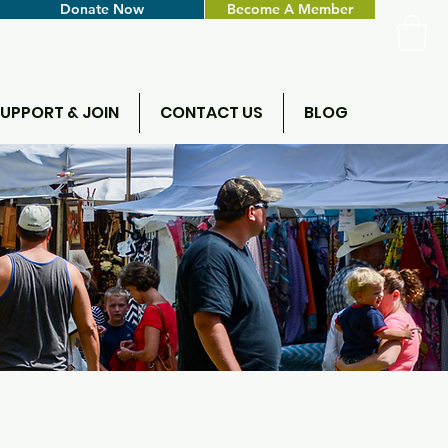
Donate Now
Become A Member
UPPORT & JOIN
CONTACT US
BLOG