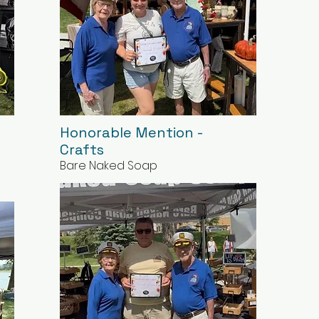
Honorable Mention -
Crafts
Bare Naked Soap