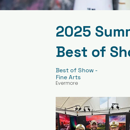
2025 Summe
Best of S
Best of Show -
Fine Arts
Evermore