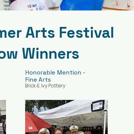
r Arts Festival
how Winners
Honorable Mention -
Fine Arts
Brick & Ivy Pottery