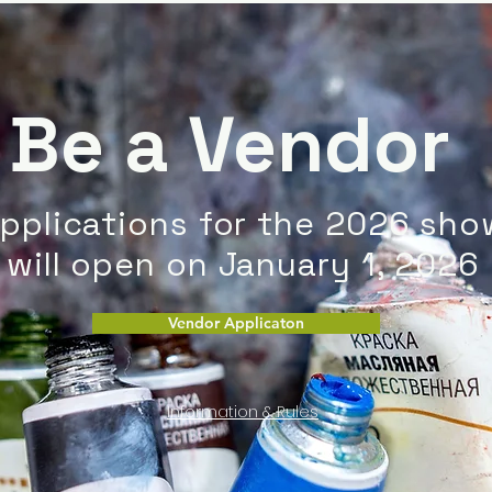
Be a Vendor
pplications for the 2026 sho
will open on January 1, 2026
Vendor Applicaton
Information & Rules