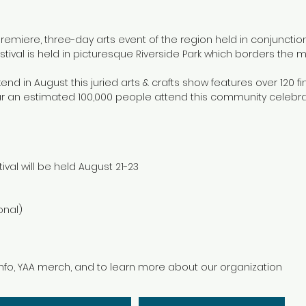
premiere, three-day arts event of the region held in conjuncti
tival is held in picturesque Riverside Park which borders the mi
kend in August this juried arts & crafts show features over 120 f
ar an estimated 100,000 people attend this community celebra
val will be held August 21-23
onal)
 info, YAA merch, and to learn more about our organization