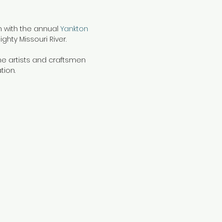
on with the annual
Yankton
ghty Missouri River.
ine artists and craftsmen
tion.