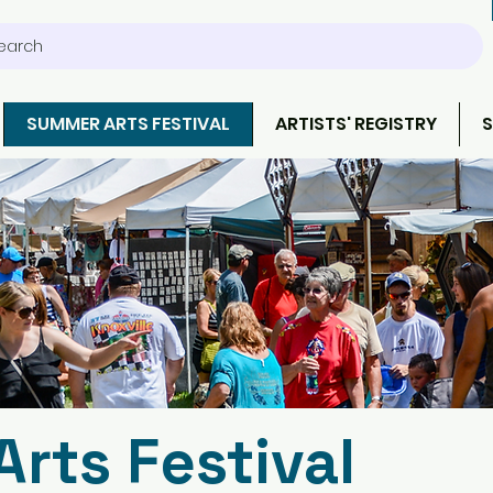
earch
SUMMER ARTS FESTIVAL
ARTISTS' REGISTRY
S
rts Festival