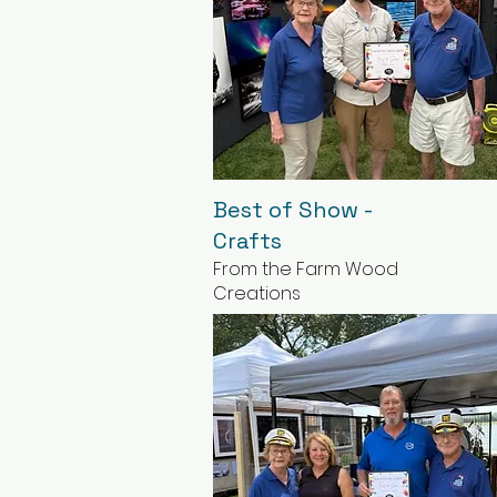
Best of Show -
Crafts
From the Farm Wood
Creations