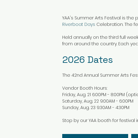
YAA's Summer Arts Festival is the 
Riverboat Days
Celebration. The fes
Held annually on the third full wee
from around the country. Each ye
2026
Dates
The 42nd Annual Summer Arts Festi
Vendor Booth Hours:
Friday, Aug. 21 6:00PM - 8:00PM (opti
Saturday, Aug. 22 9:00AM - 6:00PM
Sunday, Aug. 23 9:30AM - 4:30PM
Stop by our YAA booth for festival