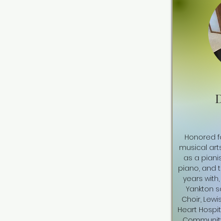
D
Honored fo
musical art
as a pianis
piano, and 
years with,
Yankton s
Choir, Lewi
Heart Hospita
Community