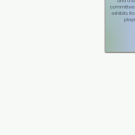
and a l
committee 
exhibits. R
plays