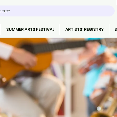
earch
SUMMER ARTS FESTIVAL
ARTISTS' REGISTRY
S