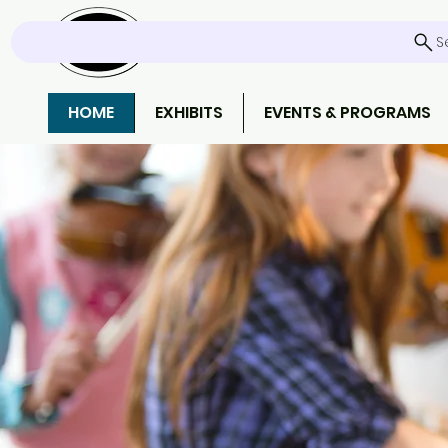
S
HOME
EXHIBITS
EVENTS & PROGRAMS