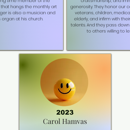
ong time member of the
craftsmanship, and i
that hangs the monthly art
generosity. They honor our 
oger is also a musician and
veterans, children, medica
 organ at his church.
elderly, and infirm with thei
talents. And they pass down 
to others willing to le
2023
Carol Hamvas