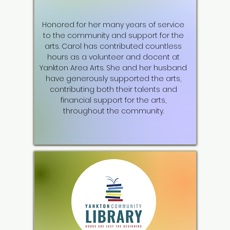
Honored for her many years of service
to the community and support for the
arts. Carol has contributed countless
hours as a volunteer and docent at
Yankton Area Arts. She and her husband
have generously supported the arts,
contributing both their talents and
financial support for the arts,
throughout the community.