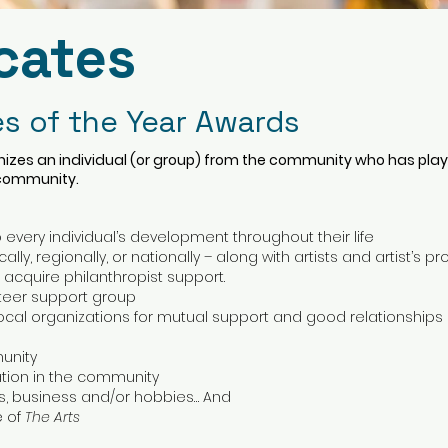
cates
s of the Year Awards
izes an individual (or group) from the community who has played
 community.
 every individual’s development throughout their life
lly, regionally, or nationally – along with artists and artist’s pr
o acquire philanthropist support.
nteer support group
cal organizations for mutual support and good relationships
munity
ation in the community
ives, business and/or hobbies… And
e of
The Arts