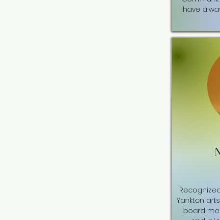
have alway
Recognized 
Yankton art
board mem