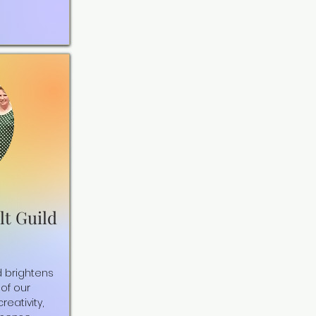
lt Guild
d brightens
of our
eativity,