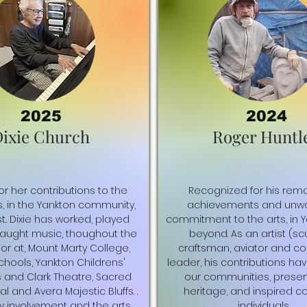
2025
2024
ixie Church
Roger Huntl
r her contributions to the
Recognized for his rem
s, in the Yankton community,
achievements and unwa
t.. Dixie has worked, played
commitment to the arts, in 
taught music, thoughout the
beyond. As an artist (scu
 or at, Mount Marty College,
craftsman, aviator and c
chools, Yankton Childrens'
leader, his contributions ha
s and Clark Theatre, Sacred
our communities, preser
l and Avera Majestic Bluffs. .
heritage, and inspired c
 involvement and the arts
individuals.