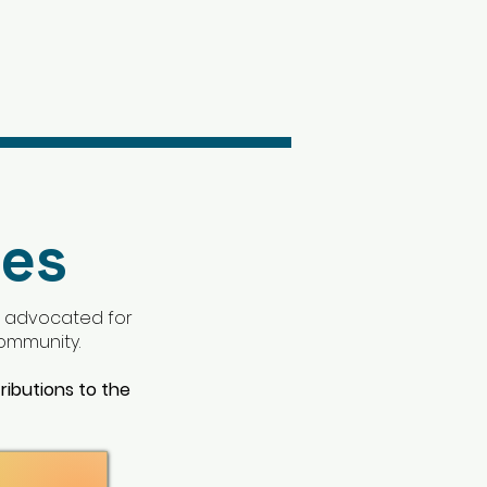
ees
; advocated for
 community.
ributions to the