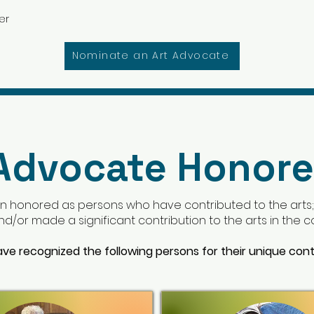
er
Nominate an Art Advocate
 Advocate Honor
n honored as persons who have contributed to the arts
 and/or made a significant contribution to the arts in the
ave recognized the following persons for their unique cont