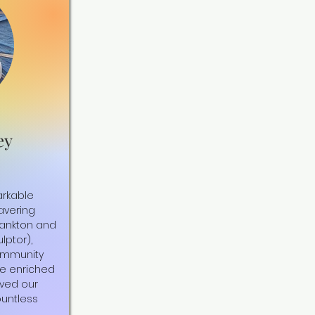
ey
arkable
vering
Yankton and
lptor),
ommunity
ve enriched
ved our
ountless