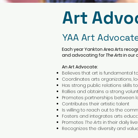
Art Advo
YAA Art Advocate
Each year Yankton Area Arts recogn
and advocating for
The Arts
in our
An Art Advocate:
Believes that art is fundamental to
Coordinates arts organizations, loca
Has strong public relations skills t
Rallies and obtains a strong volu
Promotes partnerships between lo
Contributes their artistic talent
Is willing to reach out to the com
Fosters and integrates arts educ
Promotes
The Arts
in their daily l
Recognizes the diversity and valu