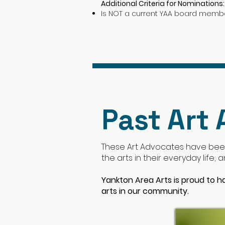
Additional Criteria for Nominations:
Is NOT a current YAA board memb
Past Art
These Art Advocates have bee
the arts in their everyday life;
Yankton Area Arts is proud to h
arts in our community.