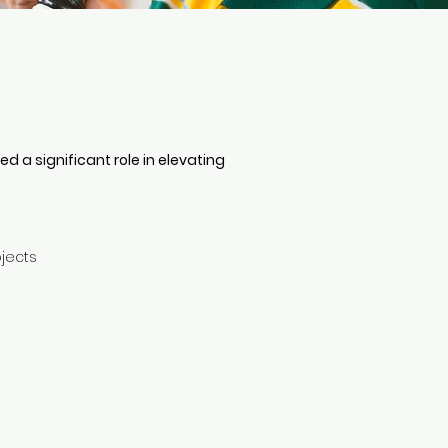
 a significant role in elevating
ojects