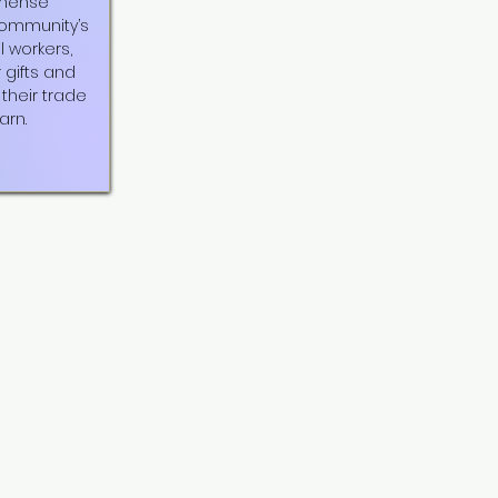
mmense
community’s
l workers,
r gifts and
their trade
arn.