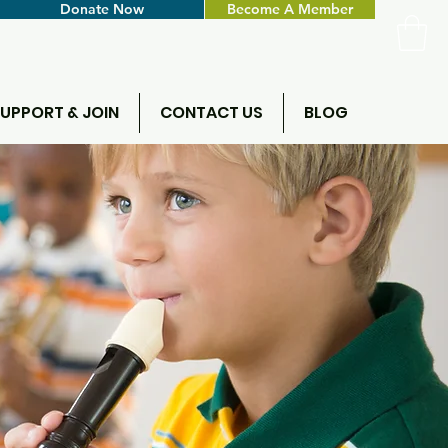
Donate Now
Become A Member
UPPORT & JOIN
CONTACT US
BLOG