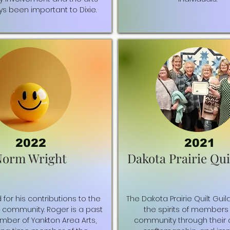
s been important to Dixie.
2022
2021
Norm Wright
Dakota Prairie Qui
for his contributions to the
The Dakota Prairie Quilt Guil
s community. Roger is a past
the spirits of members 
ber of Yankton Area Arts,
community through their cr