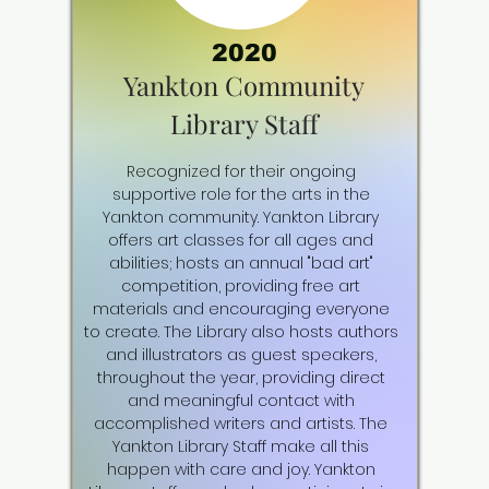
2020
Yankton Community
Library Staff
Recognized for their ongoing
supportive role for the arts in the
Yankton community. Yankton Library
offers art classes for all ages and
abilities; hosts an annual "bad art"
competition, providing free art
materials and encouraging everyone
to create. The Library also hosts authors
and illustrators as guest speakers,
throughout the year, providing direct
and meaningful contact with
accomplished writers and artists. The
Yankton Library Staff make all this
happen with care and joy. Yankton