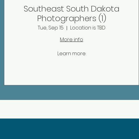
Southeast South Dakota
Photographers (1)
Tue, Sep 15
Location is TBD
More info
Learn more