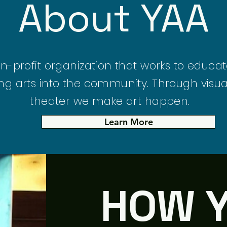
About YAA
on-profit organization that works to educ
ng arts into the community. Through visua
theater we make art happen.
Learn More
HOW 