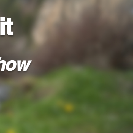
it
how