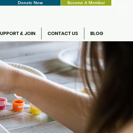
Donate Now
Become A Member
UPPORT & JOIN
CONTACT US
BLOG