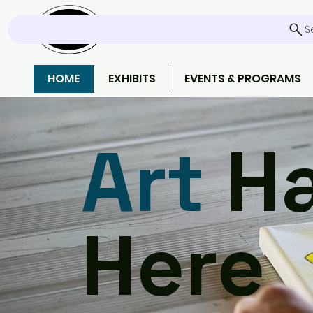
S
HOME
EXHIBITS
EVENTS & PROGRAMS
Art
Ha
Here