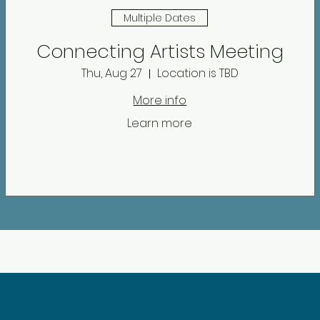
Multiple Dates
Connecting Artists Meeting
Thu, Aug 27
Location is TBD
More info
Learn more