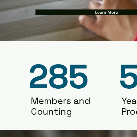
Learn More
285
5
Members and
Yea
Counting
Pr