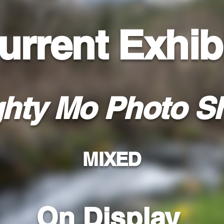
urrent Exhib
hty Mo Photo S
MIXED
On Display