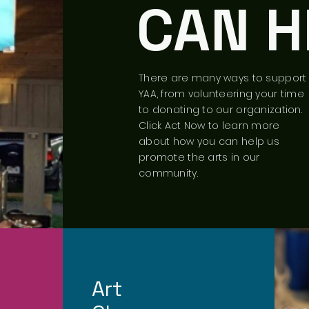
CAN H
There are many ways to support
YAA, from volunteering your time
to donating to our organization.
Click Act Now to learn more
about how you can help us
promote the arts in our
community.
Art