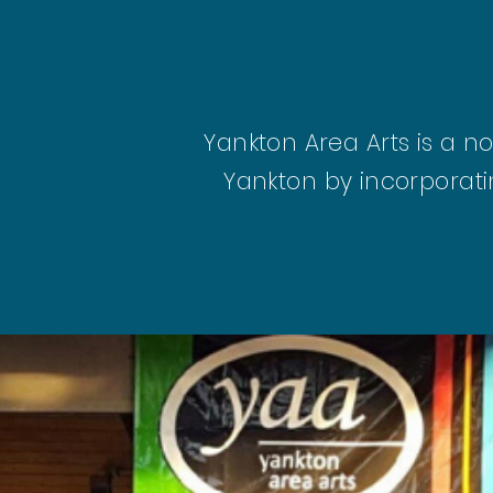
Yankton Area Arts is a n
Yankton by incorporati