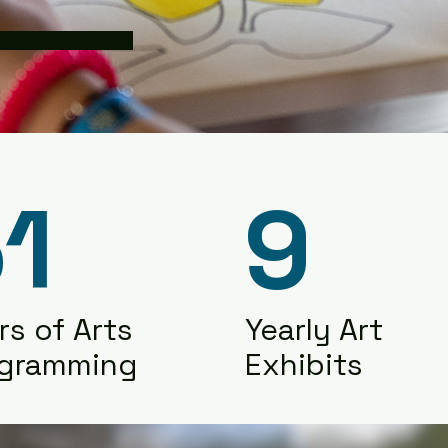
1
9
rs of Arts
Yearly Art
ogramming
Exhibits