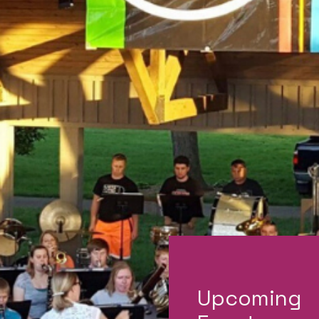
Upcoming