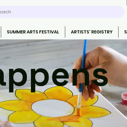
earch
SUMMER ARTS FESTIVAL
ARTISTS' REGISTRY
S
ppens