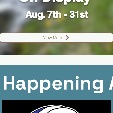
Aug. 7th - 31st
View More
 Happening 