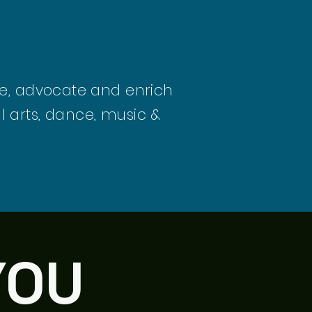
ate, advocate and enrich
l arts, dance, music &
YOU