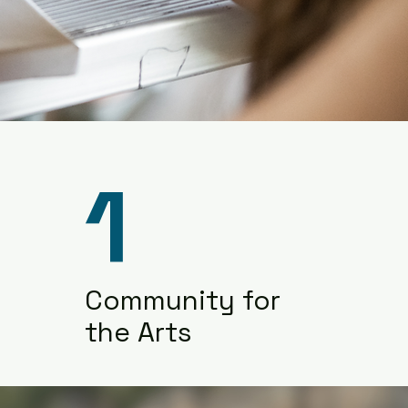
1
Community for
the Arts