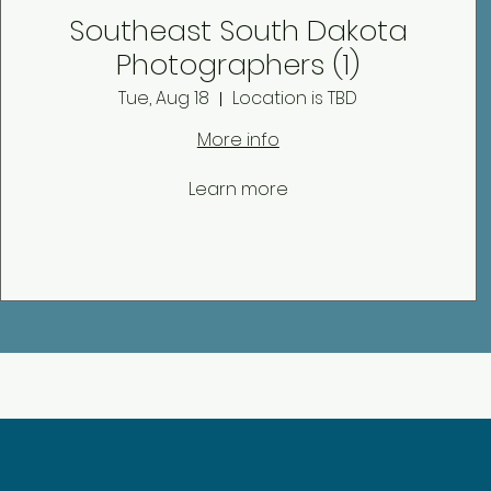
Southeast South Dakota
Photographers (1)
Tue, Aug 18
Location is TBD
More info
Learn more