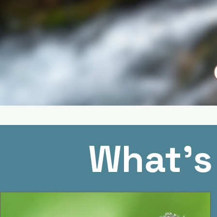
What's