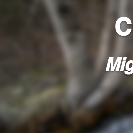
C
Mig