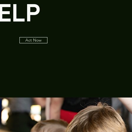
ELP
Act Now