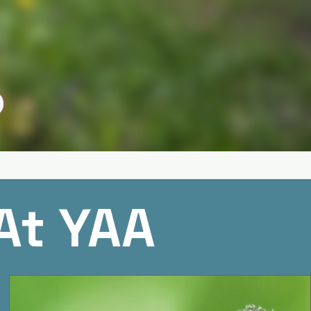
At YAA