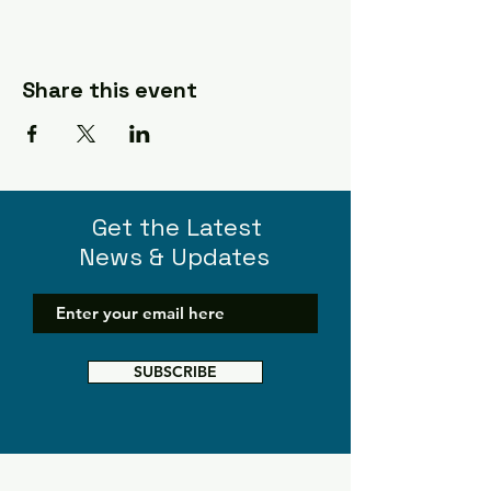
Share this event
Get the Latest
News & Updates
SUBSCRIBE