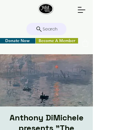
Search
Donate Now
Become A Member
Anthony DiMichele
presents "The