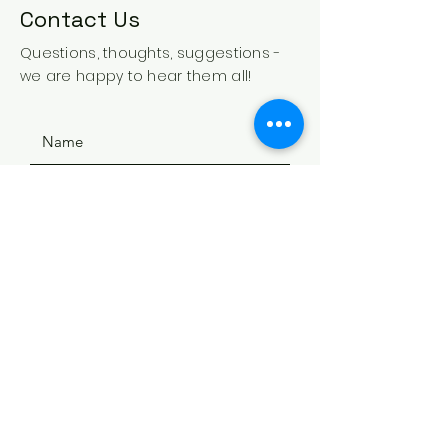
Contact Us
Questions, thoughts, suggestions -
we are happy to hear them all!
SUBMIT
ADDRESS
508 Douglas Ave