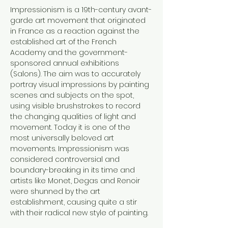
Impressionism is a 19th-century avant-
garde art movement that originated 
in France as a reaction against the 
established art of the French 
Academy and the government-
sponsored annual exhibitions 
(Salons). The aim was to accurately 
portray visual impressions by painting 
scenes and subjects on the spot, 
using visible brushstrokes to record 
the changing qualities of light and 
movement. Today it is one of the 
most universally beloved art 
movements. Impressionism was 
considered controversial and 
boundary-breaking in its time and 
artists like Monet, Degas and Renoir 
were shunned by the art 
establishment, causing quite a stir 
with their radical new style of painting.