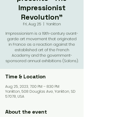
Impressionist
Revolution"
Fri, Aug 25
  |  
Yankton
Impressionism is a 19th-century avant-
garde art movement that originated
in France as a reaction against the
established art of the French
Academy and the government-
sponsored annual exhibitions (Salons).
Time & Location
Aug 25, 2023, 7:00 PM – 8:30 PM
Yankton, 508 Douglas Ave, Yankton, SD
57078, USA
About the event