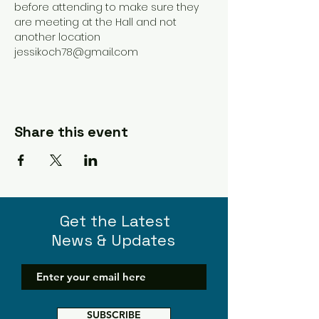
before attending to make sure they 
are meeting at the Hall and not 
another location 
jessikoch78@gmail.com 
Share this event
Get the Latest
News & Updates
SUBSCRIBE