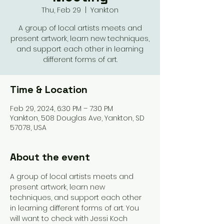
Thu, Feb 29
  |  
Yankton
A group of local artists meets and
present artwork, learn new techniques,
and support each other in learning
different forms of art.
Time & Location
Feb 29, 2024, 6:30 PM – 7:30 PM
Yankton, 508 Douglas Ave, Yankton, SD
57078, USA
About the event
A group of local artists meets and 
present artwork, learn new 
techniques, and support each other 
in learning different forms of art. You 
will want to check with Jessi Koch 