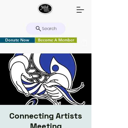
Search
Donate Now
Become A Member
Connecting Artists
Meeting