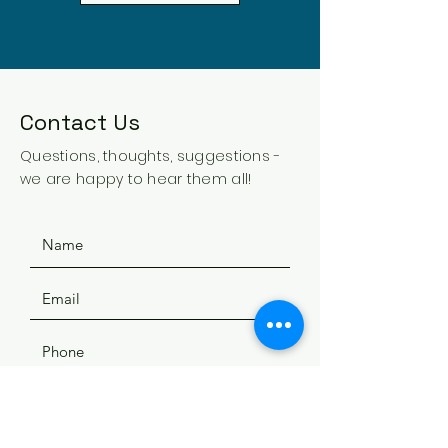
Contact Us
Questions, thoughts, suggestions -
we are happy to hear them all!
SUBMIT