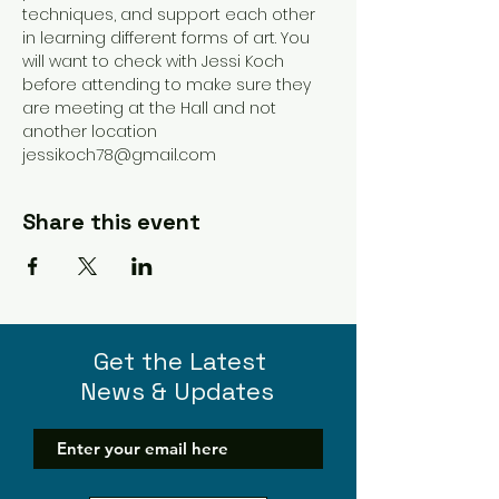
techniques, and support each other 
in learning different forms of art. You 
will want to check with Jessi Koch 
before attending to make sure they 
are meeting at the Hall and not 
another location 
jessikoch78@gmail.com 
Share this event
Get the Latest
News & Updates