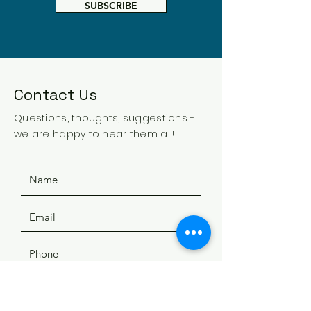
SUBSCRIBE
Contact Us
Questions, thoughts, suggestions -
we are happy to hear them all!