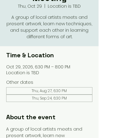
Thu, Oct 29
  |  
Location is TBD
A group of local artists meets and
present artwork, learn new techniques,
and support each other in learning
different forms of art.
Time & Location
Oct 29, 2026, 6:30 PM – 8:00 PM
Location is TBD
Other dates
Thu, Aug 27, 6:30 PM
Thu, Sep 24, 6:30 PM
About the event
A group of local artists meets and 
present artwork, learn new 