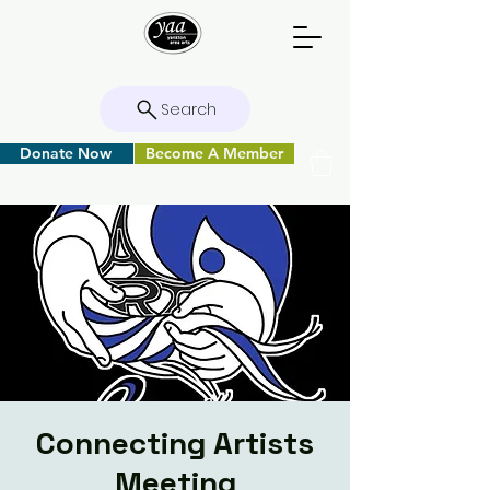
Search
Donate Now
Become A Member
Connecting Artists
Meeting