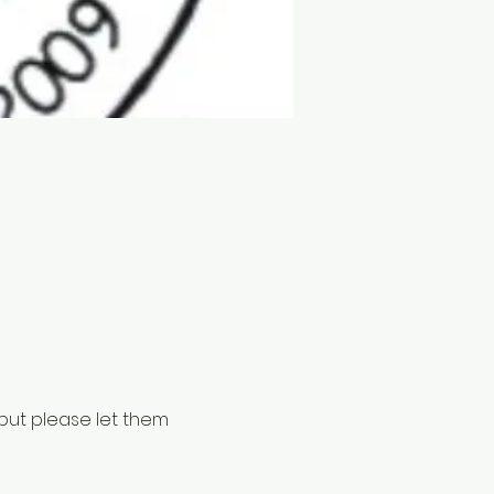
but please let them 