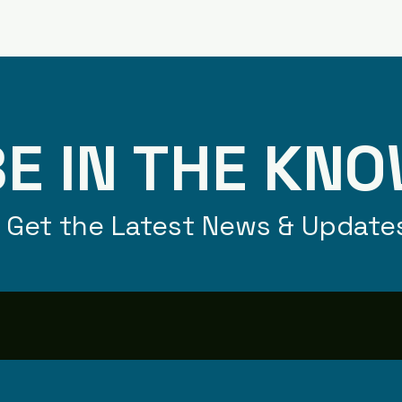
E IN THE KN
Get the Latest News & Update