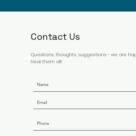
Contact Us
Questions, thoughts, suggestions - we are ha
hear them all!