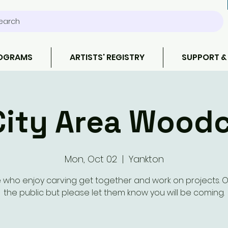
earch
ROGRAMS
ARTISTS' REGISTRY
SUPPORT &
City Area Wood
Mon, Oct 02
  |  
Yankton
 who enjoy carving get together and work on projects. 
the public but please let them know you will be coming.