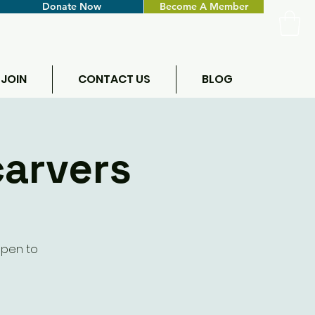
Donate Now
Become A Member
 JOIN
CONTACT US
BLOG
carvers
Open to