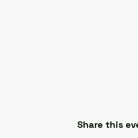
Share this ev