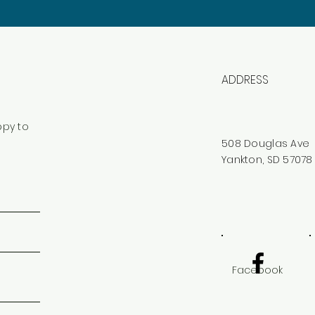
ADDRESS
ppy to
508 Douglas Ave
Yankton, SD 57078
Facebook