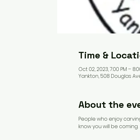
Time & Locat
Oct 02, 2023, 7:00 PM – 8:
Yankton, 508 Douglas Ave
About the ev
People who enjoy carving
know you will be coming. 