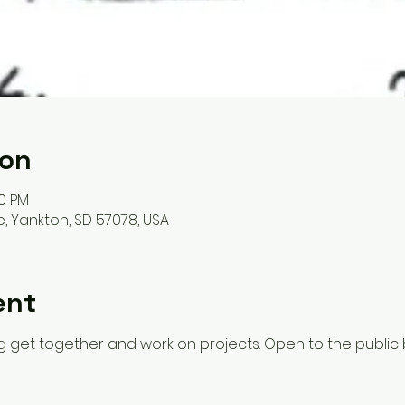
ion
00 PM
, Yankton, SD 57078, USA
ent
 get together and work on projects. Open to the public 