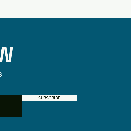
OW
s
SUBSCRIBE