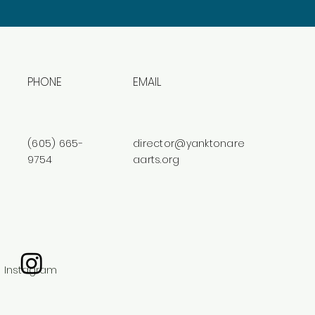
PHONE
EMAIL
(605) 665-
director@yanktonare
9754
aarts.org
Instagram