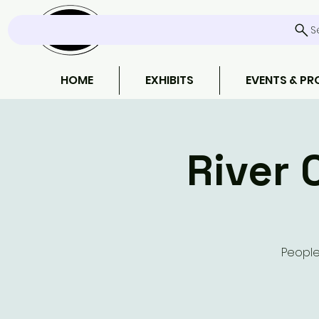
S
HOME
EXHIBITS
EVENTS & P
River 
People