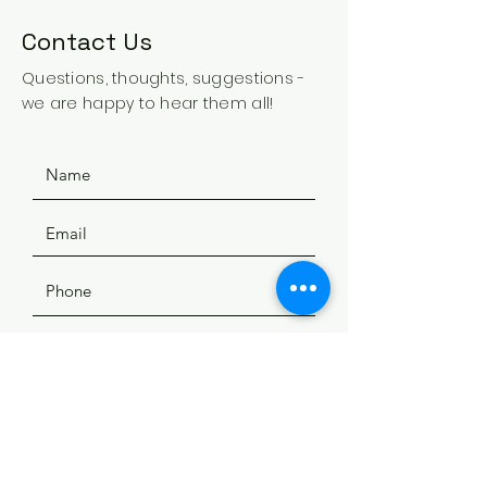
Contact Us
Questions, thoughts, suggestions -
we are happy to hear them all!
SUBMIT
ADDRESS