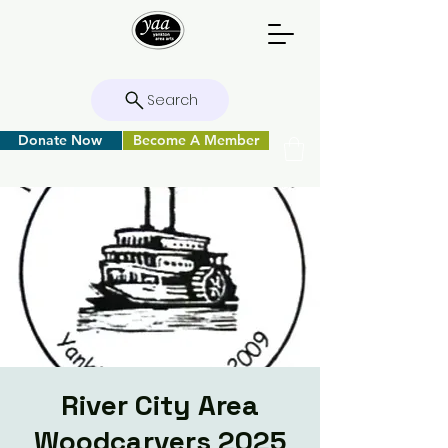
Search
Donate Now
Become A Member
River City Area
Woodcarvers 2025