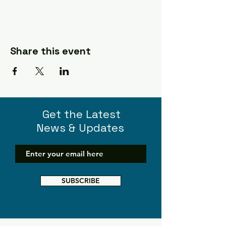
Share this event
Get the Latest
News & Updates
SUBSCRIBE