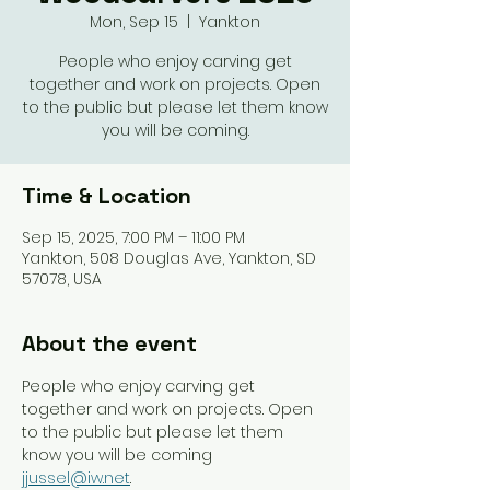
Mon, Sep 15
  |  
Yankton
People who enjoy carving get
together and work on projects. Open
to the public but please let them know
you will be coming.
Time & Location
Sep 15, 2025, 7:00 PM – 11:00 PM
Yankton, 508 Douglas Ave, Yankton, SD
57078, USA
About the event
People who enjoy carving get 
together and work on projects. Open 
to the public but please let them 
know you will be coming 
jjussel@iw.net
. 