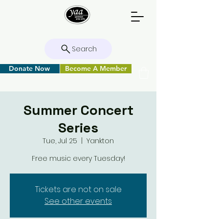
Search
Donate Now
Become A Member
Summer Concert
Series
Tue, Jul 25
  |  
Yankton
Free music every Tuesday!
Tickets are not on sale
See other events