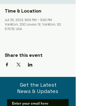
Time & Location
Jul 25, 2023, 8:00 PM – 9:30 PM
Yankton, 200 Levee St, Yankton, SD
57078, USA
Share this event
Get the Latest
News & Updates