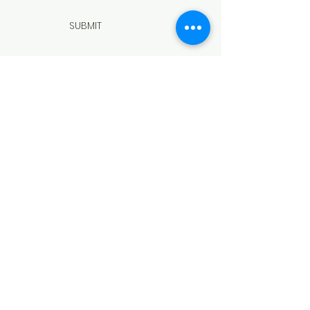
SUBMIT
ADDRESS
508 Douglas Ave
Yankton, SD 57078
PHONE
(605) 665-9754
EMAIL
director@yanktonareaarts.org
Facebook
Instagram