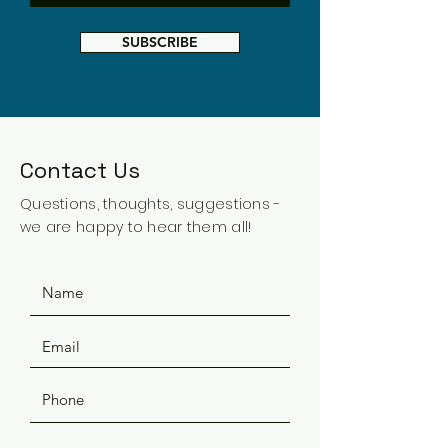
SUBSCRIBE
Contact Us
Questions, thoughts, suggestions -
we are happy to hear them all!