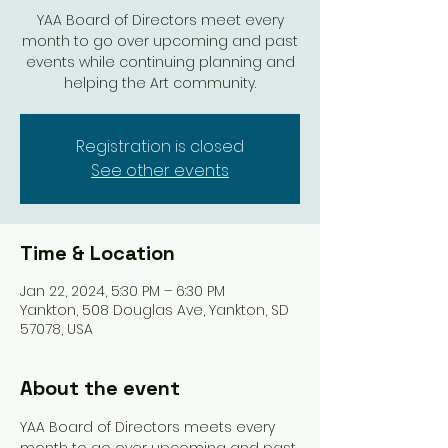
YAA Board of Directors meet every
month to go over upcoming and past
events while continuing planning and
helping the Art community.
Registration is closed
See other events
Time & Location
Jan 22, 2024, 5:30 PM – 6:30 PM
Yankton, 508 Douglas Ave, Yankton, SD
57078, USA
About the event
YAA Board of Directors meets every 
month to go over upcoming and past 