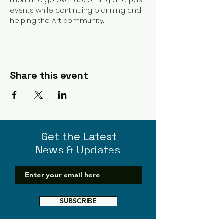
events while continuing planning and 
helping the Art community. 
Share this event
Get the Latest
News & Updates
SUBSCRIBE