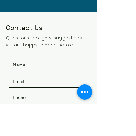
Contact Us
Questions, thoughts, suggestions -
we are happy to hear them all!
SUBMIT