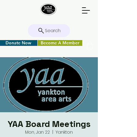
Search
Donate Now
Become A Member
YAA Board Meetings
Mon, Jan 22
  |  
Yankton