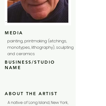
MEDIA
painting, printmaking (etchings,
monotypes, lithography), sculpting
and ceramics
BUSINESS/STUDIO
NAME
ABOUT THE ARTIST
A native of Long Island, New York,