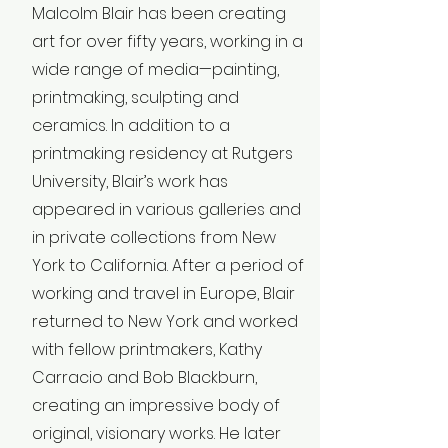
Malcolm Blair has been creating
art for over fifty years, working in a
wide range of media—painting,
printmaking, sculpting and
ceramics. In addition to a
printmaking residency at Rutgers
University, Blair’s work has
appeared in various galleries and
in private collections from New
York to California. After a period of
working and travel in Europe, Blair
returned to New York and worked
with fellow printmakers, Kathy
Carracio and Bob Blackburn,
creating an impressive body of
original, visionary works. He later