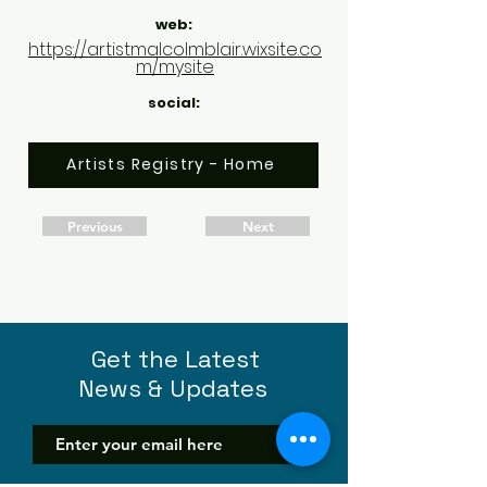
web:
https://artistmalcolmblair.wixsite.co
m/mysite
social:
Artists Registry - Home
Previous
Next
Get the Latest
News & Updates