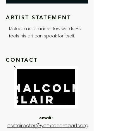
ARTIST STATEMENT
Malcolm is a man of few words. He
feels his art can speak for itself.
CONTACT
email:
asstdirector@yanktonareaarts.org