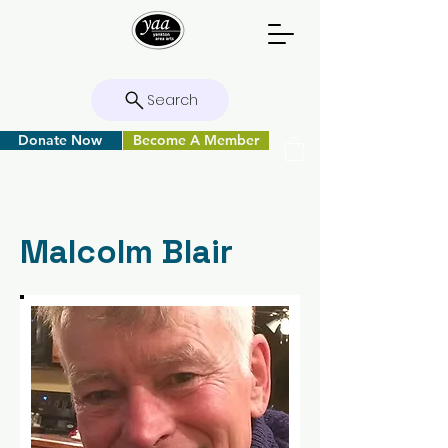
Search
Donate Now
Become A Member
Malcolm Blair