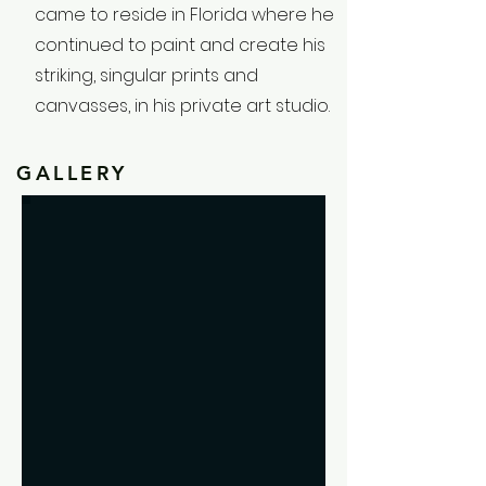
came to reside in Florida where he
continued to paint and create his
striking, singular prints and
canvasses, in his private art studio.
GALLERY