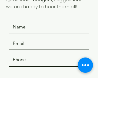
we are happy to hear them all!
SUBMIT
ADDRESS
508 Douglas Ave
Yankton, SD 57078
PHONE