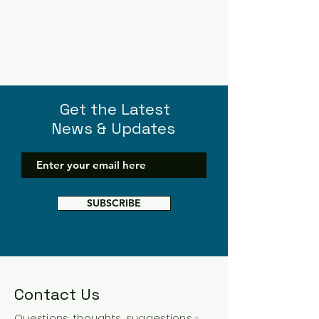
Get the Latest
News & Updates
SUBSCRIBE
Contact Us
Questions, thoughts, suggestions -