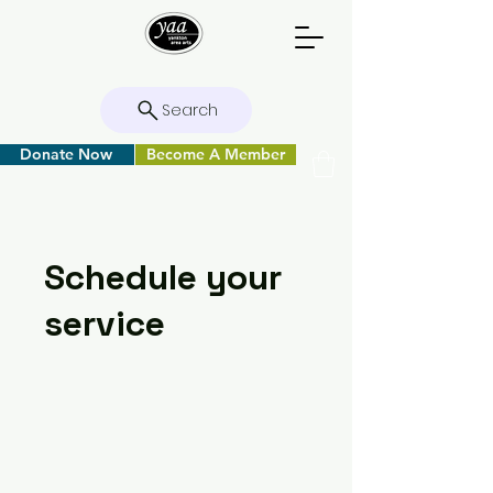
Search
Donate Now
Become A Member
Schedule your
service