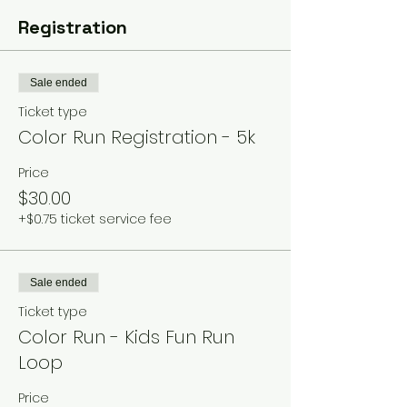
Registration
Sale ended
Ticket type
Color Run Registration - 5k
Price
$30.00
+$0.75 ticket service fee
Sale ended
Ticket type
Color Run - Kids Fun Run
Loop
Price