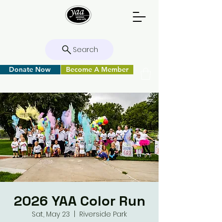
Search
Donate Now
Become A Member
2026 YAA Color Run
Sat, May 23
  |  
Riverside Park