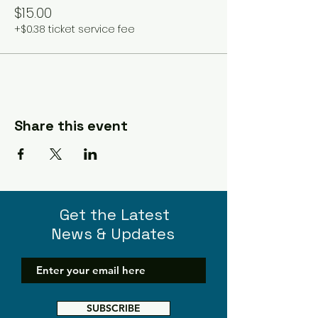
$15.00
+$0.38 ticket service fee
Share this event
Get the Latest
News & Updates
SUBSCRIBE