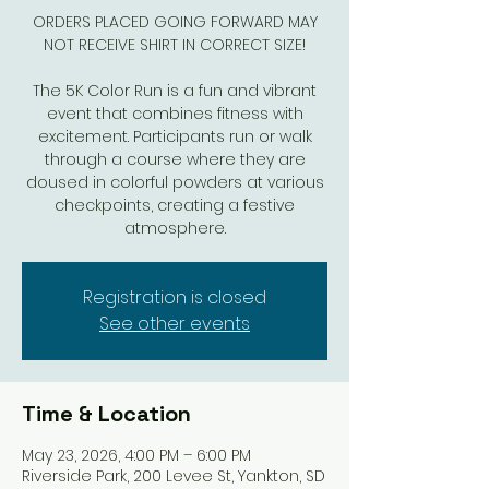
ORDERS PLACED GOING FORWARD MAY
NOT RECEIVE SHIRT IN CORRECT SIZE!
The 5K Color Run is a fun and vibrant
event that combines fitness with
excitement. Participants run or walk
through a course where they are
doused in colorful powders at various
checkpoints, creating a festive
atmosphere.
Registration is closed
See other events
Time & Location
May 23, 2026, 4:00 PM – 6:00 PM
Riverside Park, 200 Levee St, Yankton, SD