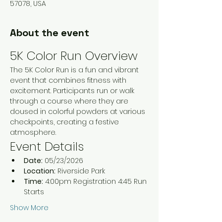
57078, USA
About the event
5K Color Run Overview
The 5K Color Run is a fun and vibrant 
event that combines fitness with 
excitement. Participants run or walk 
through a course where they are 
doused in colorful powders at various 
checkpoints, creating a festive 
atmosphere.
Event Details
Date:
 05/23/2026
Location:
 Riverside Park 
Time:
 4:00pm Registration 4:45 Run 
Starts 
Show More