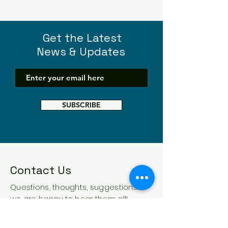
Get the Latest
News & Updates
SUBSCRIBE
Contact Us
Questions, thoughts, suggestions -
we are happy to hear them all!