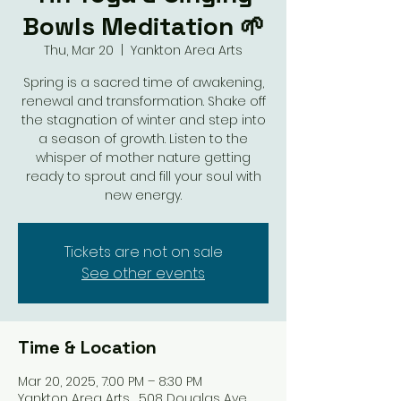
Bowls Meditation 🌱
Thu, Mar 20
  |  
Yankton Area Arts
Spring is a sacred time of awakening,
renewal and transformation. Shake off
the stagnation of winter and step into
a season of growth. Listen to the
whisper of mother nature getting
ready to sprout and fill your soul with
new energy.
Tickets are not on sale
See other events
Time & Location
Mar 20, 2025, 7:00 PM – 8:30 PM
Yankton Area Arts , 508 Douglas Ave,