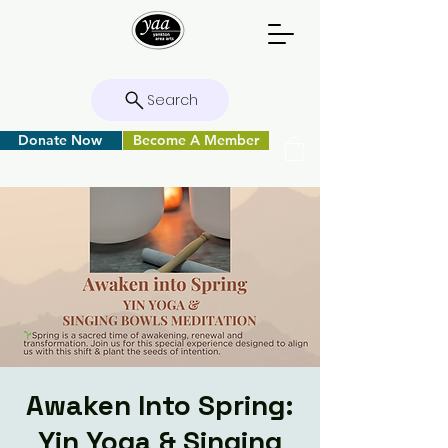
Search
Donate Now
Become A Member
Awaken Into Spring:
Yin Yoga & Singing