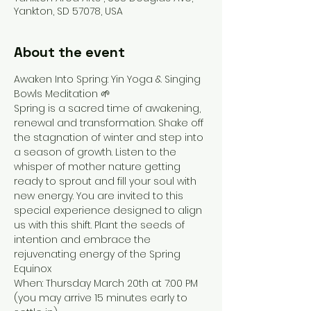
Yankton, SD 57078, USA
About the event
Awaken Into Spring: Yin Yoga & Singing 
Bowls Meditation 🌱
Spring is a sacred time of awakening, 
renewal and transformation. Shake off 
the stagnation of winter and step into 
a season of growth. Listen to the 
whisper of mother nature getting 
ready to sprout and fill your soul with 
new energy. You are invited to this 
special experience designed to align 
us with this shift. Plant the seeds of 
intention and embrace the 
rejuvenating energy of the Spring 
Equinox
When: Thursday March 20th at 7:00 PM 
(you may arrive 15 minutes early to 