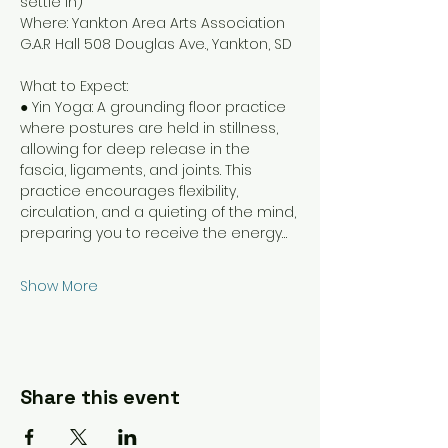
settle in)
Where: Yankton Area Arts Association 
G.A.R Hall 508 Douglas Ave., Yankton, SD
What to Expect:
● Yin Yoga: A grounding floor practice 
where postures are held in stillness, 
allowing for deep release in the 
fascia, ligaments, and joints. This 
practice encourages flexibility, 
circulation, and a quieting of the mind, 
preparing you to receive the energy…
Show More
Share this event