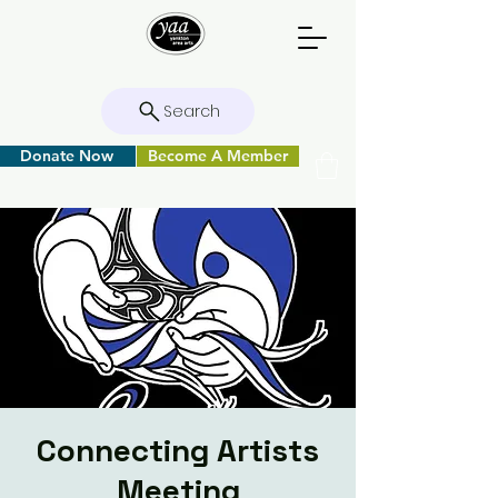
Search
Donate Now
Become A Member
Connecting Artists
Meeting