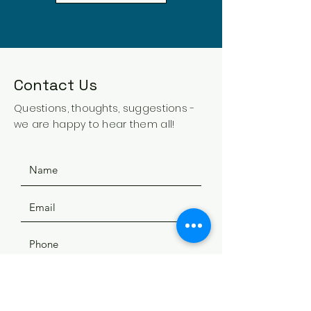
Contact Us
Questions, thoughts, suggestions -
we are happy to hear them all!
SUBMIT