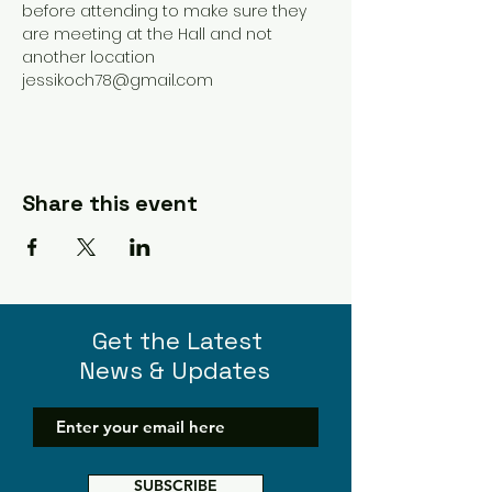
before attending to make sure they 
are meeting at the Hall and not 
another location 
jessikoch78@gmail.com 
Share this event
Get the Latest
News & Updates
SUBSCRIBE