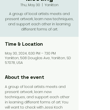
Thu, May 30
  |  
Yankton
A group of local artists meets and
present artwork, learn new techniques,
and support each other in learning
different forms of art.
Time & Location
May 30, 2024, 6:30 PM – 7:30 PM
Yankton, 508 Douglas Ave, Yankton, SD
57078, USA
About the event
A group of local artists meets and 
present artwork, learn new 
techniques, and support each other 
in learning different forms of art. You 
will want to check with Jessi Koch 