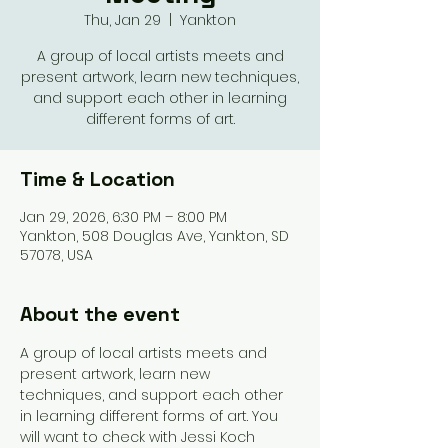
Thu, Jan 29
  |  
Yankton
A group of local artists meets and
present artwork, learn new techniques,
and support each other in learning
different forms of art.
Time & Location
Jan 29, 2026, 6:30 PM – 8:00 PM
Yankton, 508 Douglas Ave, Yankton, SD
57078, USA
About the event
A group of local artists meets and 
present artwork, learn new 
techniques, and support each other 
in learning different forms of art. You 
will want to check with Jessi Koch 