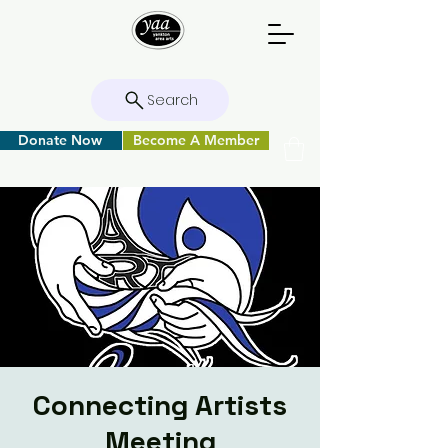
Search
Donate Now
Become A Member
Connecting Artists
Meeting