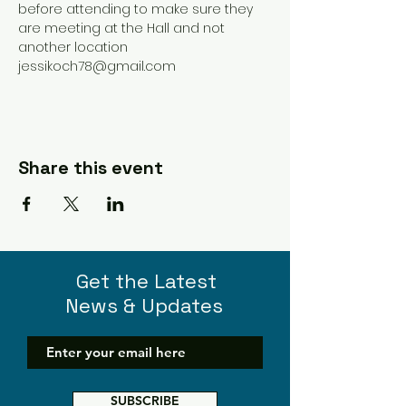
before attending to make sure they 
are meeting at the Hall and not 
another location 
jessikoch78@gmail.com 
Share this event
Get the Latest
News & Updates
SUBSCRIBE