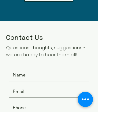
Contact Us
Questions, thoughts, suggestions -
we are happy to hear them all!
SUBMIT