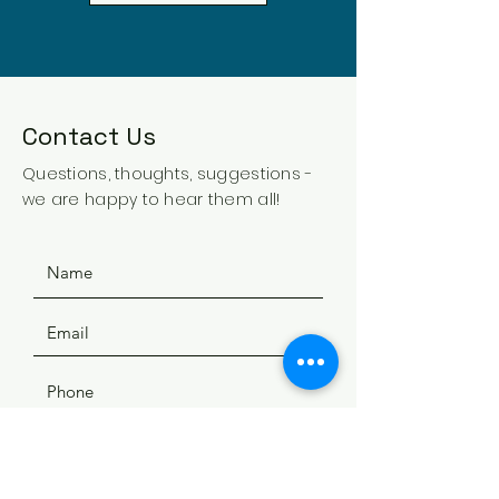
Contact Us
Questions, thoughts, suggestions -
we are happy to hear them all!
SUBMIT