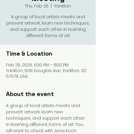
Thu, Feb 26
  |  
Yankton
A group of local artists meets and
present artwork, learn new techniques,
and support each other in learning
different forms of art.
Time & Location
Feb 26, 2026, 6:30 PM – 8:00 PM
Yankton, 508 Douglas Ave, Yankton, SD
57078, USA
About the event
A group of local artists meets and 
present artwork, learn new 
techniques, and support each other 
in learning different forms of art. You 
will want to check with Jessi Koch 