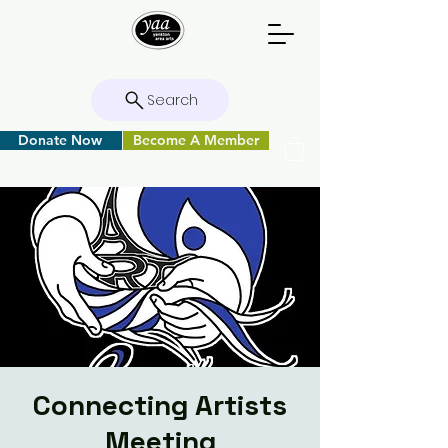
Search
Donate Now
Become A Member
Connecting Artists
Meeting