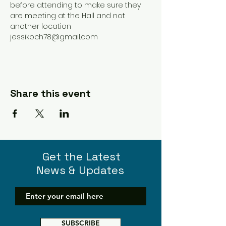
before attending to make sure they 
are meeting at the Hall and not 
another location 
jessikoch78@gmail.com 
Share this event
Get the Latest
News & Updates
SUBSCRIBE