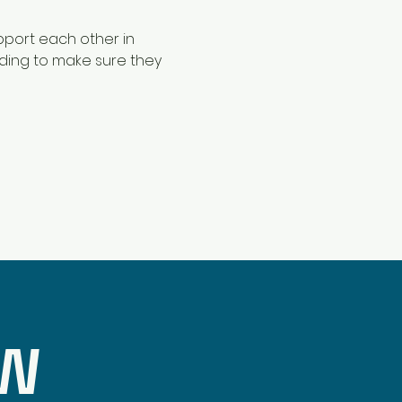
pport each other in 
nding to make sure they 
OW