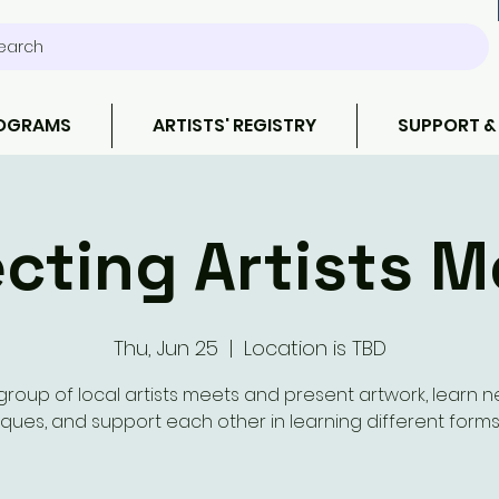
earch
ROGRAMS
ARTISTS' REGISTRY
SUPPORT &
cting Artists M
Thu, Jun 25
  |  
Location is TBD
group of local artists meets and present artwork, learn 
ques, and support each other in learning different forms 