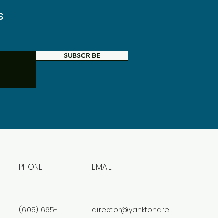
s
SUBSCRIBE
PHONE
EMAIL
(605) 665-
director@yanktonare