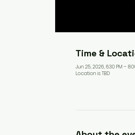
Time & Locat
Jun 25, 2026, 6:30 PM – 8:
Location is TBD
About the ev