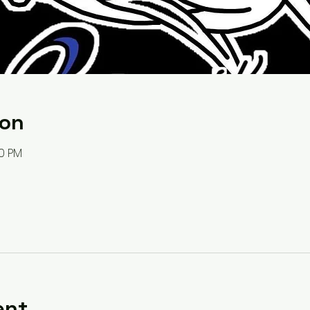
ion
00 PM
ent