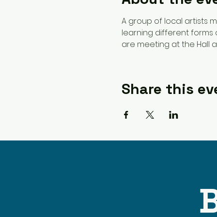
A group of local artists
learning different forms 
are meeting at the Hall 
Share this ev
B