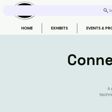
S
HOME
EXHIBITS
EVENTS & P
Conne
A 
techni