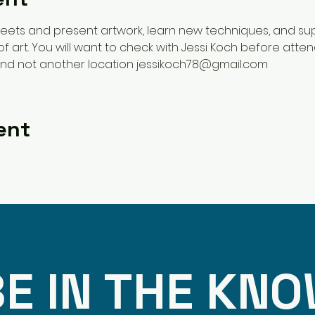
 meets and present artwork, learn new techniques, and su
of art. You will want to check with Jessi Koch before atte
and not another location jessikoch78@gmail.com 
ent
E IN THE KN