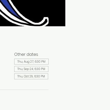
Other dates
Thu, Aug 27, 6:30 PM
Thu, Sep 24, 6:30 PM
Thu, Oct 29, 6:30 PM