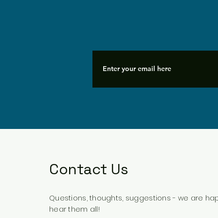
Contact Us
Questions, thoughts, suggestions - we are ha
hear them all!