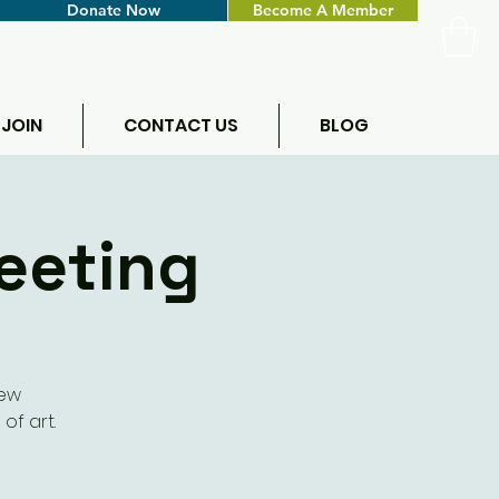
Donate Now
Become A Member
 JOIN
CONTACT US
BLOG
eeting
new
of art.