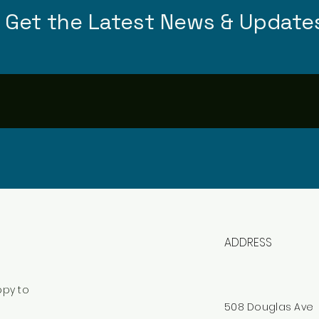
Get the Latest News & Update
ADDRESS
ppy to
508 Douglas Ave