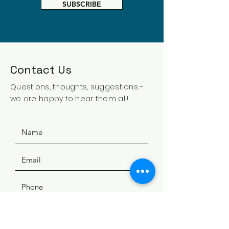
SUBSCRIBE
Contact Us
Questions, thoughts, suggestions -
we are happy to hear them all!