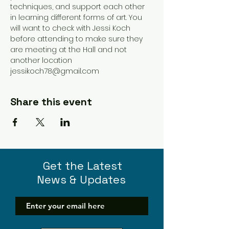
techniques, and support each other 
in learning different forms of art. You 
will want to check with Jessi Koch 
before attending to make sure they 
are meeting at the Hall and not 
another location 
jessikoch78@gmail.com 
Share this event
Get the Latest
News & Updates