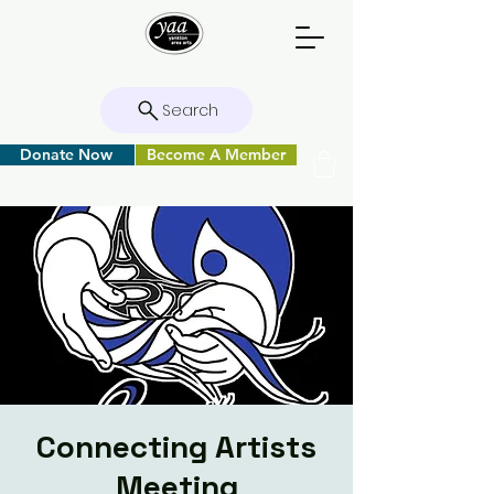
Search
Donate Now
Become A Member
Connecting Artists
Meeting