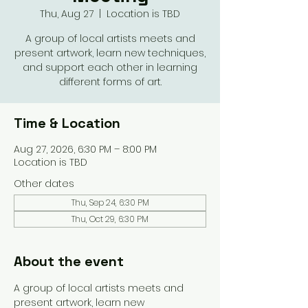
Thu, Aug 27
  |  
Location is TBD
A group of local artists meets and
present artwork, learn new techniques,
and support each other in learning
different forms of art.
Time & Location
Aug 27, 2026, 6:30 PM – 8:00 PM
Location is TBD
Other dates
Thu, Sep 24, 6:30 PM
Thu, Oct 29, 6:30 PM
About the event
A group of local artists meets and 
present artwork, learn new 