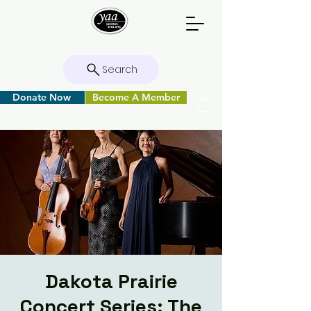
Search
Donate Now
Become A Member
Dakota Prairie
Concert Series: The