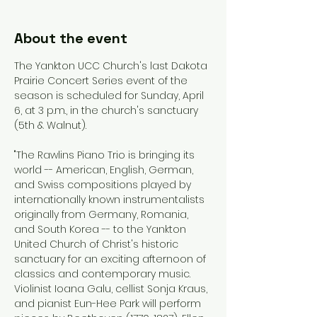
About the event
The Yankton UCC Church's last Dakota 
Prairie Concert Series event of the 
season is scheduled for Sunday, April 
6, at 3 p.m., in the church's sanctuary 
(5th & Walnut).
"The Rawlins Piano Trio is bringing its 
world -- American, English, German, 
and Swiss compositions played by 
internationally known instrumentalists 
originally from Germany, Romania, 
and South Korea -- to the Yankton 
United Church of Christ's historic 
sanctuary for an exciting afternoon of 
classics and contemporary music. 
Violinist Ioana Galu, cellist Sonja Kraus, 
and pianist Eun-Hee Park will perform 