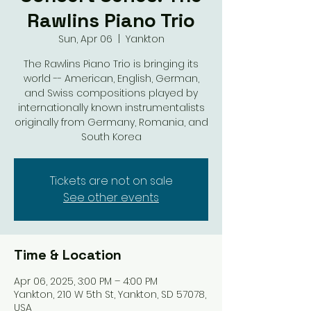
Rawlins Piano Trio
Sun, Apr 06
  |  
Yankton
The Rawlins Piano Trio is bringing its
world -- American, English, German,
and Swiss compositions played by
internationally known instrumentalists
originally from Germany, Romania, and
South Korea
Tickets are not on sale
See other events
Time & Location
Apr 06, 2025, 3:00 PM – 4:00 PM
Yankton, 210 W 5th St, Yankton, SD 57078,
USA