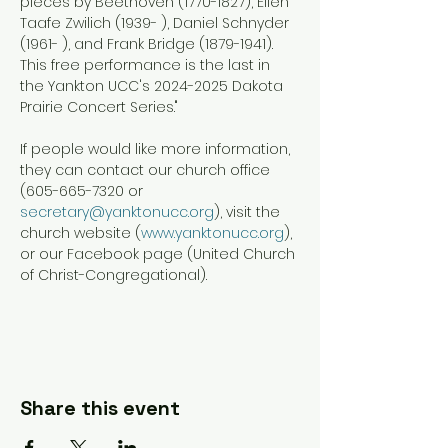
pieces by Beethoven (1770-1827), Ellen 
Taafe Zwilich (1939- ), Daniel Schnyder 
(1961- ), and Frank Bridge (1879-1941). 
This free performance is the last in 
the Yankton UCC's 2024-2025 Dakota 
Prairie Concert Series."
If people would like more information, 
they can contact our church office 
(605-665-7320 or 
secretary@yanktonucc.org
), visit the 
church website (
www.yanktonucc.org
), 
or our Facebook page (United Church 
of Christ-Congregational).
Share this event