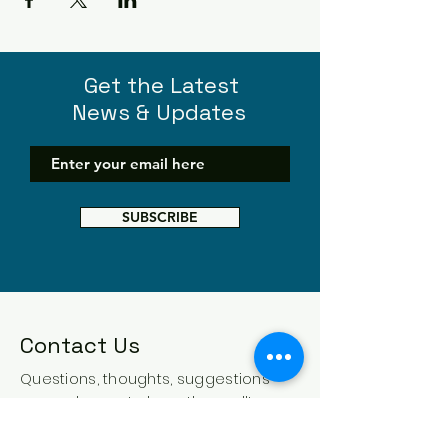
Get the Latest
News & Updates
SUBSCRIBE
Contact Us
Questions, thoughts, suggestions -
we are happy to hear them all!