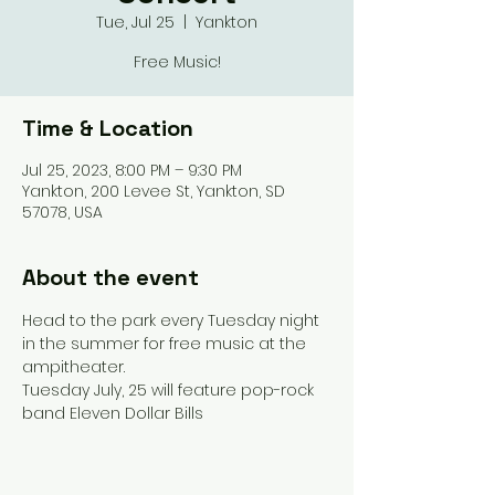
Tue, Jul 25
  |  
Yankton
Free Music!
Time & Location
Jul 25, 2023, 8:00 PM – 9:30 PM
Yankton, 200 Levee St, Yankton, SD
57078, USA
About the event
Head to the park every Tuesday night 
in the summer for free music at the 
ampitheater.
Tuesday July, 25 will feature pop-rock 
band Eleven Dollar Bills