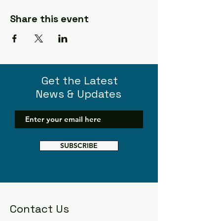
Share this event
Get the Latest
News & Updates
SUBSCRIBE
Contact Us