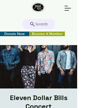
Search
Donate Now
Become A Member
Eleven Dollar Bills
Concert