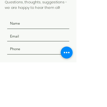
Questions, thoughts, suggestions -
we are happy to hear them all!
SUBMIT
ADDRESS
508 Douglas Ave
Yankton, SD 57078