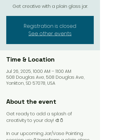
Get creative with a plain glass jar.
Registration is closed
See other events
Time & Location
Jul 26, 2025, 10:00 AM – 11:00 AM
508 Douglas Ave, 508 Douglas Ave,
Yankton, SD 57078, USA
About the event
Get ready to add a splash of 
creativity to your day! 🎨🫙
In our upcoming Jar/Vase Painting 
session, you’ll transform a plain glass 