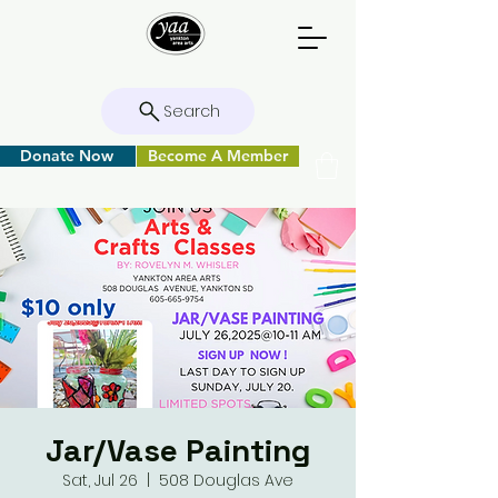
Search
Donate Now
Become A Member
Jar/Vase Painting
Sat, Jul 26
  |  
508 Douglas Ave