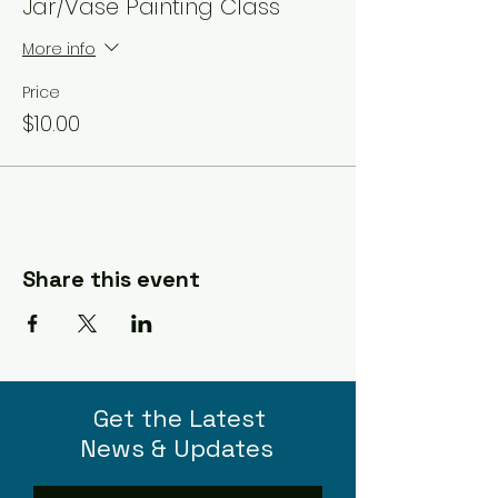
Jar/Vase Painting Class
More info
Price
$10.00
Share this event
Get the Latest
News & Updates