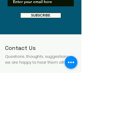
SUBSCRIBE
Contact Us
Questions, thoughts, suggestions -
we are happy to hear them all!