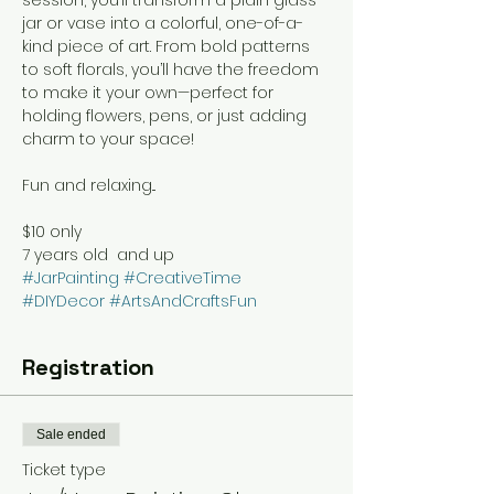
jar or vase into a colorful, one-of-a-
kind piece of art. From bold patterns 
to soft florals, you’ll have the freedom 
to make it your own—perfect for 
holding flowers, pens, or just adding 
charm to your space!
Fun and relaxing...
$10 only
7 years old  and up
#JarPainting
#CreativeTime
#DIYDecor
#ArtsAndCraftsFun
Registration
Sale ended
Ticket type