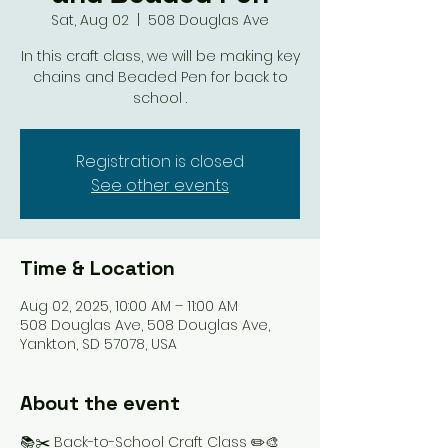
Sat, Aug 02
  |  
508 Douglas Ave
In this craft class, we will be making key
chains and Beaded Pen for back to
school .
Registration is closed
See other events
Time & Location
Aug 02, 2025, 10:00 AM – 11:00 AM
508 Douglas Ave, 508 Douglas Ave,
Yankton, SD 57078, USA
About the event
📚✂️ Back-to-School Craft Class ✏️🎨