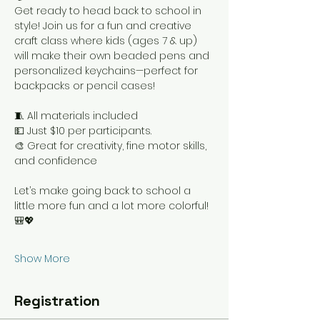
Get ready to head back to school in 
style! Join us for a fun and creative 
craft class where kids (ages 7 & up) 
will make their own beaded pens and 
personalized keychains—perfect for 
backpacks or pencil cases!
🧵 All materials included
💵 Just $10 per participants.
🎨 Great for creativity, fine motor skills, 
and confidence
Let’s make going back to school a 
little more fun and a lot more colorful! 
🎒💖
Show More
Registration