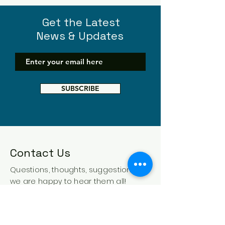
Get the Latest
News & Updates
SUBSCRIBE
Contact Us
Questions, thoughts, suggestions -
we are happy to hear them all!