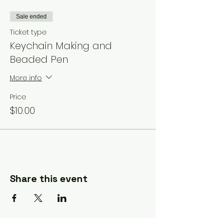
Sale ended
Ticket type
Keychain Making and
Beaded Pen
More info
Price
$10.00
Share this event