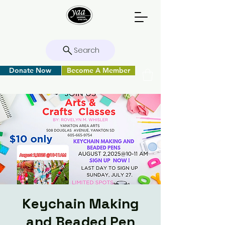
Search
Donate Now
Become A Member
Keychain Making
and Beaded Pen