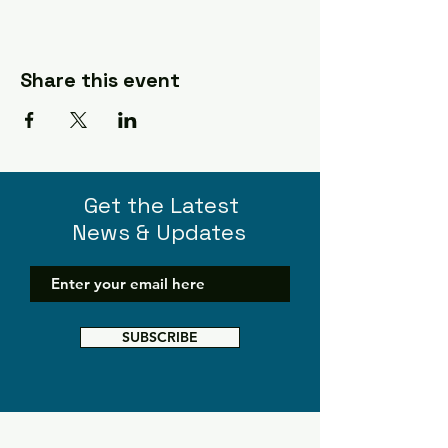
Share this event
Get the Latest
News & Updates
SUBSCRIBE