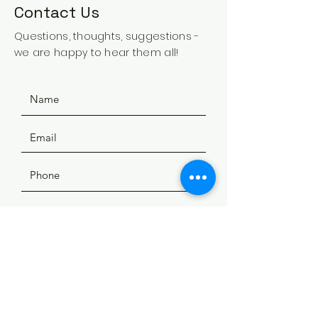
Contact Us
Questions, thoughts, suggestions -
we are happy to hear them all!
SUBMIT
ADDRESS
508 Douglas Ave