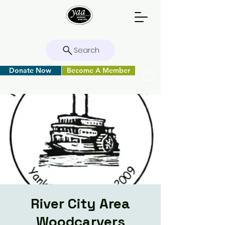
Search
Donate Now
Become A Member
River City Area
Woodcarvers