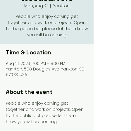
Mon, Aug 21
  |  
Yankton
People who enjoy carving get
together and work on projects. Open
to the public but please let them know
you will be coming.
Time & Location
Aug 21, 2023, 7:00 PM – 8:00 PM
Yankton, 508 Douglas Ave, Yankton, SD
57078, USA
About the event
People who enjoy carving get 
together and work on projects. Open 
to the public but please let them 
know you will be coming. 