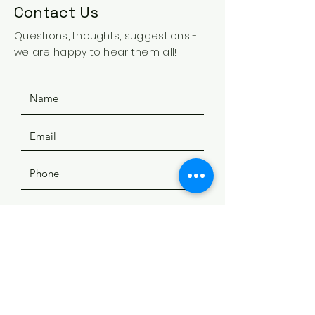
Contact Us
Questions, thoughts, suggestions -
we are happy to hear them all!
SUBMIT
ADDRESS
508 Douglas Ave