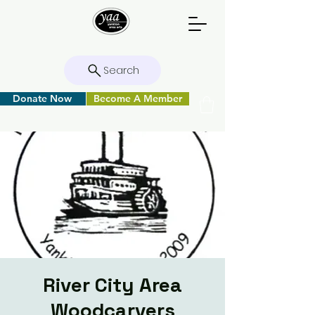
Search
Donate Now
Become A Member
River City Area
Woodcarvers