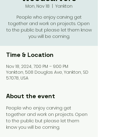
Mon, Nov 18
  |  
Yankton
People who enjoy carving get
together and work on projects. Open
to the public but please let them know
you will be coming.
Time & Location
Nov 18, 2024, 7:00 PM – 9:00 PM
Yankton, 508 Douglas Ave, Yankton, SD
57078, USA
About the event
People who enjoy carving get 
together and work on projects. Open 
to the public but please let them 
know you will be coming. 