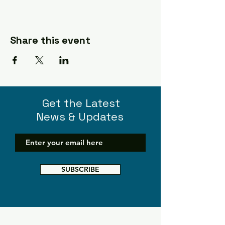
Share this event
Get the Latest
News & Updates
SUBSCRIBE