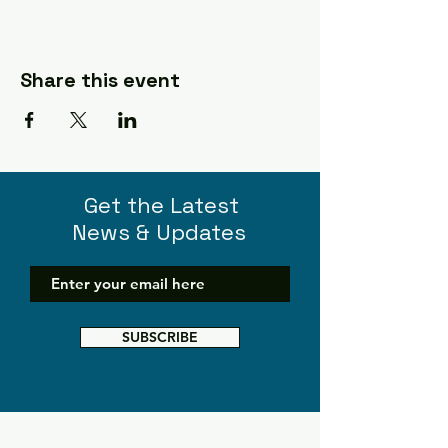
Share this event
Get the Latest
News & Updates
SUBSCRIBE