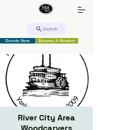
Search
Donate Now
Become A Member
River City Area
Woodcarvers