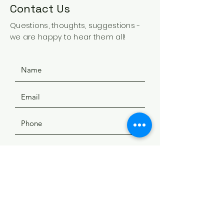
Contact Us
Questions, thoughts, suggestions -
we are happy to hear them all!
SUBMIT
ADDRESS
508 Douglas Ave