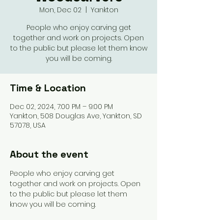
Mon, Dec 02
  |  
Yankton
People who enjoy carving get
together and work on projects. Open
to the public but please let them know
you will be coming.
Time & Location
Dec 02, 2024, 7:00 PM – 9:00 PM
Yankton, 508 Douglas Ave, Yankton, SD
57078, USA
About the event
People who enjoy carving get 
together and work on projects. Open 
to the public but please let them 
know you will be coming. 