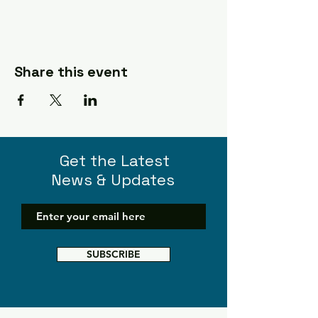
Share this event
Get the Latest
News & Updates
SUBSCRIBE