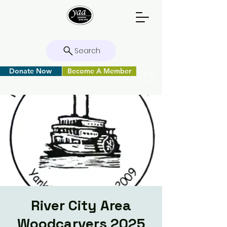
Search
Donate Now
Become A Member
River City Area
Woodcarvers 2025