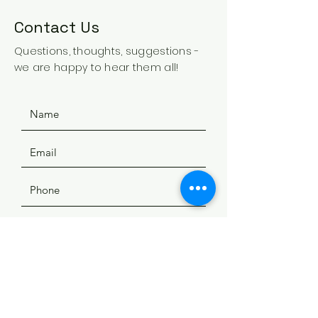
Contact Us
Questions, thoughts, suggestions -
we are happy to hear them all!
SUBMIT
ADDRESS