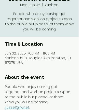
Mon, Jun 02
  |  
Yankton
People who enjoy carving get
together and work on projects. Open
to the public but please let them know
you will be coming.
Time & Location
Jun 02, 2025, 7:00 PM – 11:00 PM
Yankton, 508 Douglas Ave, Yankton, SD
57078, USA
About the event
People who enjoy carving get 
together and work on projects. Open 
to the public but please let them 
know you will be coming 
jjussel@iw.net
. 