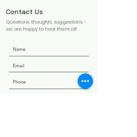
Contact Us
Questions, thoughts, suggestions -
we are happy to hear them all!
SUBMIT
ADDRESS