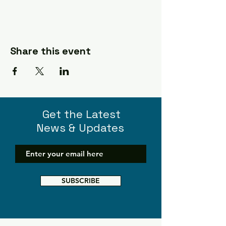
Share this event
Get the Latest
News & Updates
SUBSCRIBE