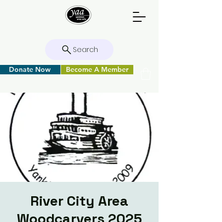
Search
Donate Now
Become A Member
River City Area
Woodcarvers 2025