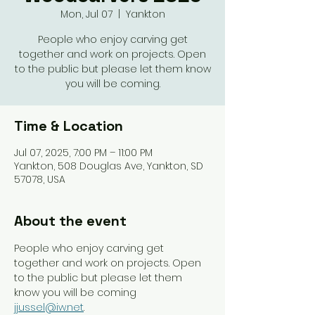
Mon, Jul 07
  |  
Yankton
People who enjoy carving get
together and work on projects. Open
to the public but please let them know
you will be coming.
Time & Location
Jul 07, 2025, 7:00 PM – 11:00 PM
Yankton, 508 Douglas Ave, Yankton, SD
57078, USA
About the event
People who enjoy carving get 
together and work on projects. Open 
to the public but please let them 
know you will be coming 
jjussel@iw.net
. 