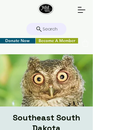
Search
Donate Now
Become A Member
Southeast South
Dakota