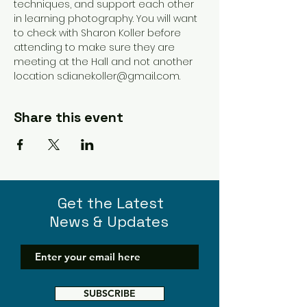
techniques, and support each other 
in learning photography. You will want 
to check with Sharon Koller before 
attending to make sure they are 
meeting at the Hall and not another 
location sdianekoller@gmail.com. 
Share this event
Get the Latest
News & Updates
SUBSCRIBE