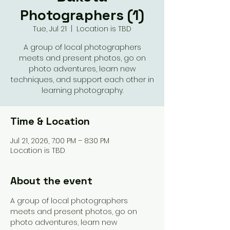
Photographers (1)
Tue, Jul 21
  |  
Location is TBD
A group of local photographers
meets and present photos, go on
photo adventures, learn new
techniques, and support each other in
learning photography.
Time & Location
Jul 21, 2026, 7:00 PM – 8:30 PM
Location is TBD
About the event
A group of local photographers 
meets and present photos, go on 
photo adventures, learn new 