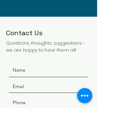
Contact Us
Questions, thoughts, suggestions -
we are happy to hear them all!
SUBMIT