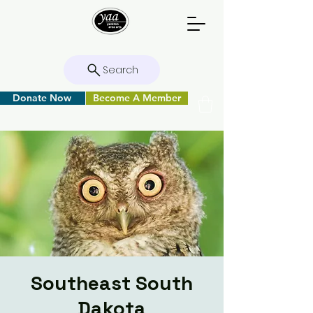
Search
Donate Now
Become A Member
Southeast South
Dakota