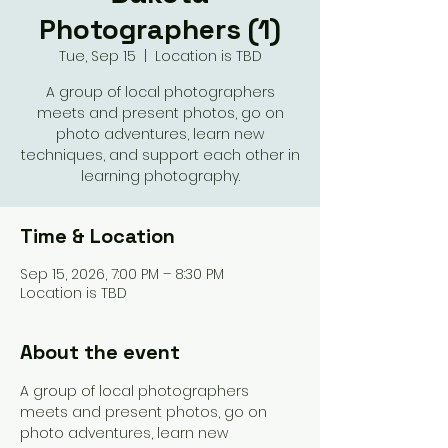
Photographers (1)
Tue, Sep 15
  |  
Location is TBD
A group of local photographers
meets and present photos, go on
photo adventures, learn new
techniques, and support each other in
learning photography.
Time & Location
Sep 15, 2026, 7:00 PM – 8:30 PM
Location is TBD
About the event
A group of local photographers 
meets and present photos, go on 
photo adventures, learn new 