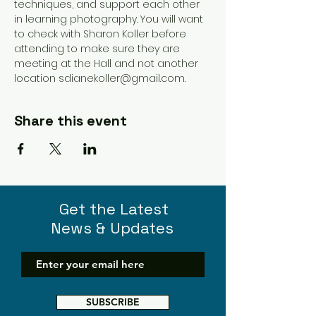
techniques, and support each other 
in learning photography. You will want 
to check with Sharon Koller before 
attending to make sure they are 
meeting at the Hall and not another 
location sdianekoller@gmail.com. 
Share this event
Get the Latest
News & Updates
SUBSCRIBE