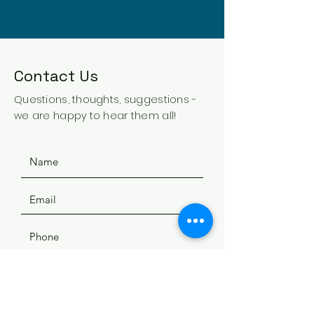
Contact Us
Questions, thoughts, suggestions -
we are happy to hear them all!
SUBMIT