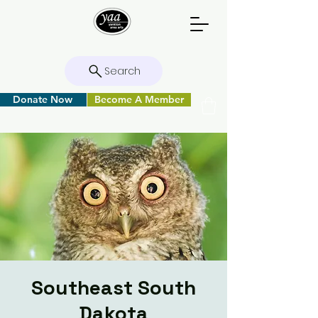
Search
Donate Now
Become A Member
Southeast South
Dakota