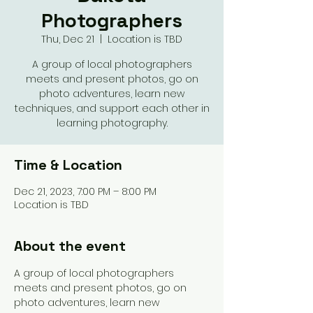
Photographers
Thu, Dec 21
  |  
Location is TBD
A group of local photographers
meets and present photos, go on
photo adventures, learn new
techniques, and support each other in
learning photography.
Time & Location
Dec 21, 2023, 7:00 PM – 8:00 PM
Location is TBD
About the event
A group of local photographers 
meets and present photos, go on 
photo adventures, learn new 