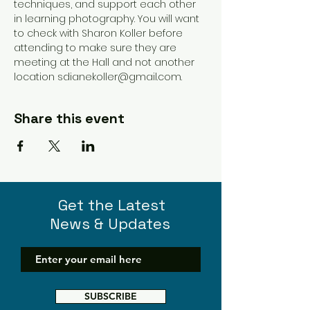
techniques, and support each other 
in learning photography. You will want 
to check with Sharon Koller before 
attending to make sure they are 
meeting at the Hall and not another 
location sdianekoller@gmail.com. 
Share this event
Get the Latest
News & Updates
SUBSCRIBE