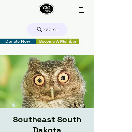
Search
Donate Now
Become A Member
Southeast South
Dakota