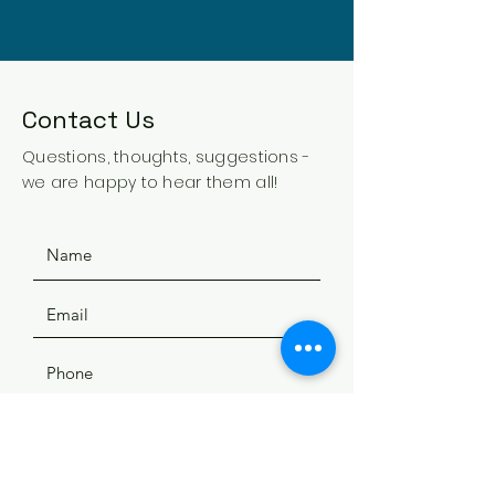
Contact Us
Questions, thoughts, suggestions -
we are happy to hear them all!
SUBMIT