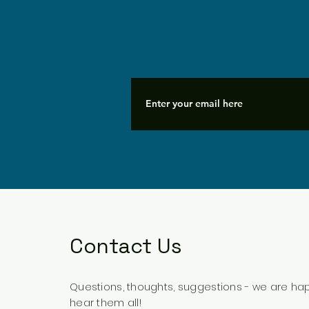
Contact Us
Questions, thoughts, suggestions - we are ha
hear them all!