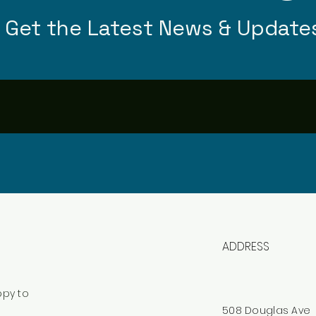
Get the Latest News & Update
ADDRESS
ppy to
508 Douglas Ave