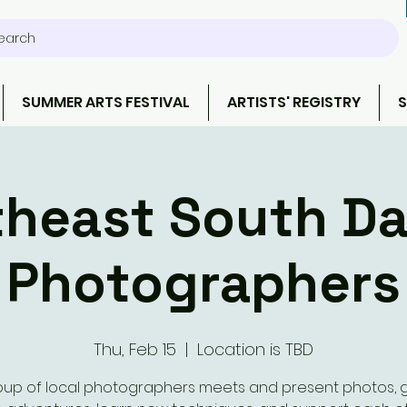
earch
SUMMER ARTS FESTIVAL
ARTISTS' REGISTRY
S
heast South D
Photographers
Thu, Feb 15
  |  
Location is TBD
oup of local photographers meets and present photos, 