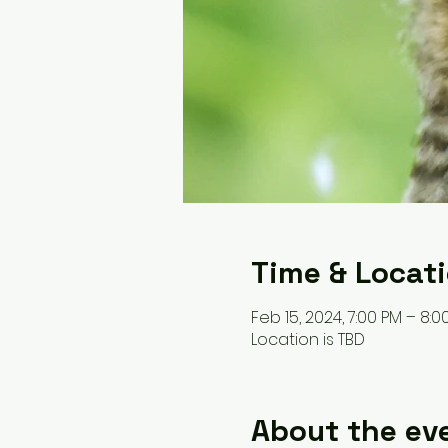
Time & Locat
Feb 15, 2024, 7:00 PM – 8:0
Location is TBD
About the ev