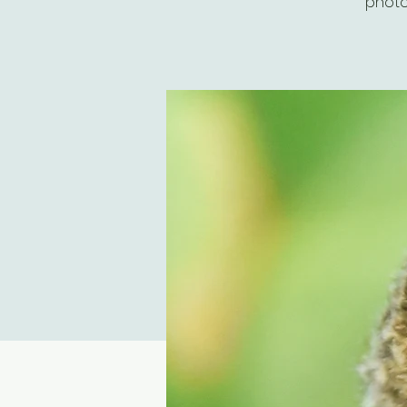
photo