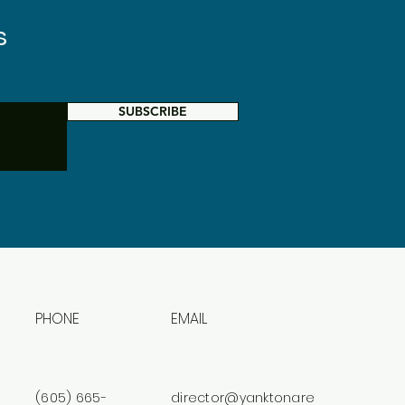
s
SUBSCRIBE
PHONE
EMAIL
(605) 665-
director@yanktonare