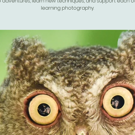
 adventures, learn new techniques, and support each ot
learning photography.