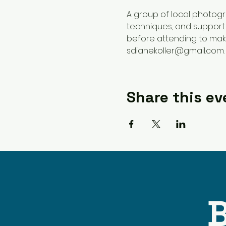
A group of local photog
techniques, and support 
before attending to make
sdianekoller@gmail.com.
Share this ev
B