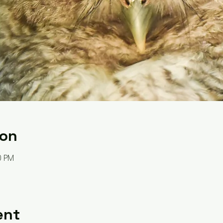
ion
0 PM
ent