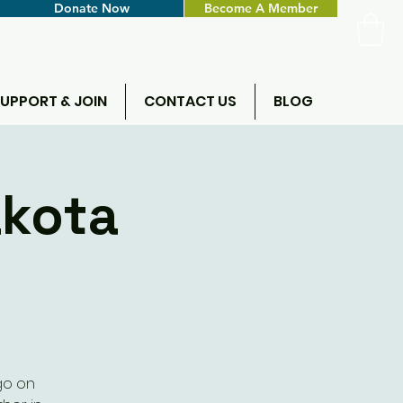
Donate Now
Become A Member
UPPORT & JOIN
CONTACT US
BLOG
akota
go on