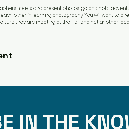
raphers meets and present photos, go on photo adventu
each other in learning photography. You will want to chec
 sure they are meeting at the Hall and not another loca
 
ent
E IN THE KN