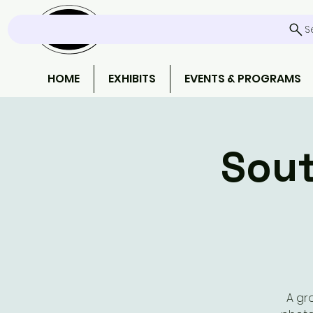
S
HOME
EXHIBITS
EVENTS & PROGRAMS
Sout
A gr