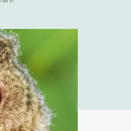
her in