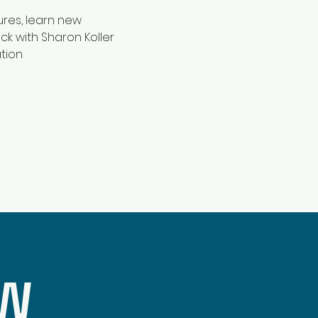
res, learn new 
k with Sharon Koller 
tion 
OW