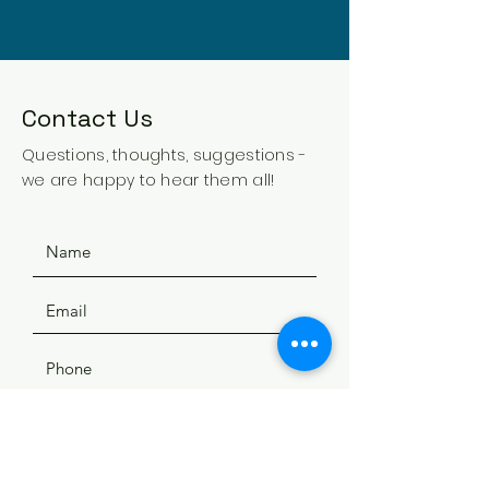
Contact Us
Questions, thoughts, suggestions -
we are happy to hear them all!
SUBMIT