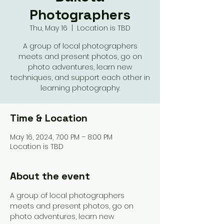
Photographers
Thu, May 16
  |  
Location is TBD
A group of local photographers
meets and present photos, go on
photo adventures, learn new
techniques, and support each other in
learning photography.
Time & Location
May 16, 2024, 7:00 PM – 8:00 PM
Location is TBD
About the event
A group of local photographers 
meets and present photos, go on 
photo adventures, learn new 