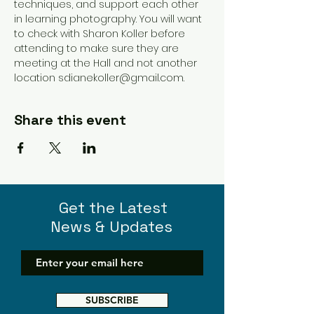
techniques, and support each other 
in learning photography. You will want 
to check with Sharon Koller before 
attending to make sure they are 
meeting at the Hall and not another 
location sdianekoller@gmail.com. 
Share this event
Get the Latest
News & Updates
SUBSCRIBE