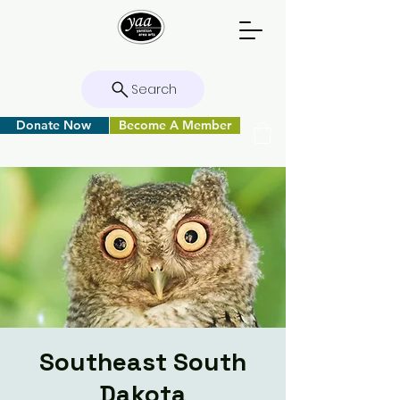
Search
Donate Now
Become A Member
Southeast South
Dakota