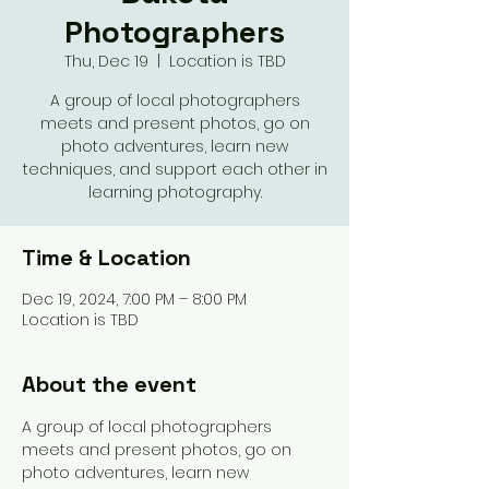
Photographers
Thu, Dec 19
  |  
Location is TBD
A group of local photographers
meets and present photos, go on
photo adventures, learn new
techniques, and support each other in
learning photography.
Time & Location
Dec 19, 2024, 7:00 PM – 8:00 PM
Location is TBD
About the event
A group of local photographers 
meets and present photos, go on 
photo adventures, learn new 