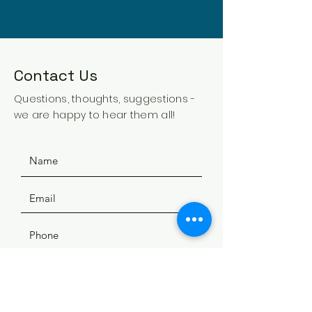
Contact Us
Questions, thoughts, suggestions -
we are happy to hear them all!
SUBMIT