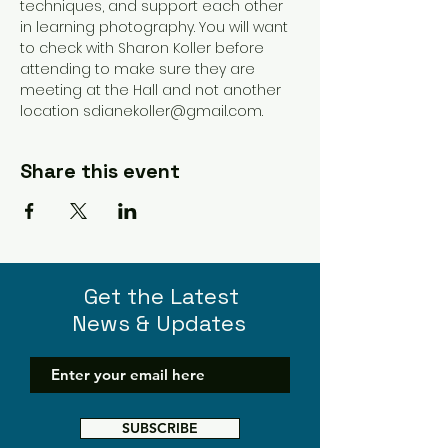
techniques, and support each other 
in learning photography. You will want 
to check with Sharon Koller before 
attending to make sure they are 
meeting at the Hall and not another 
location sdianekoller@gmail.com. 
Share this event
Get the Latest
News & Updates
SUBSCRIBE