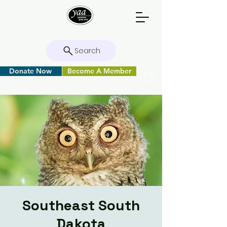
Search
Donate Now
Become A Member
Southeast South
Dakota