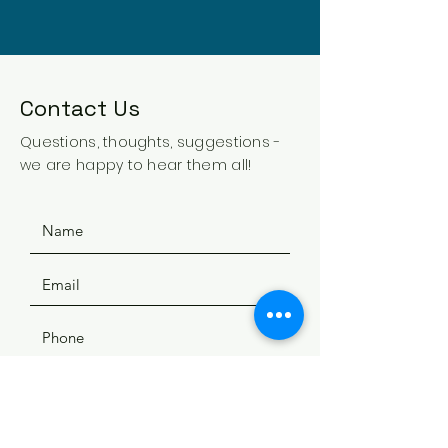
Contact Us
Questions, thoughts, suggestions -
we are happy to hear them all!
SUBMIT