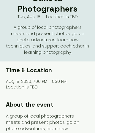
Photographers
Tue, Aug 18
  |  
Location is TBD
A group of local photographers
meets and present photos, go on
photo adventures, learn new
techniques, and support each other in
learning photography.
Time & Location
Aug 18, 2026, 7:00 PM – 8:30 PM
Location is TBD
About the event
A group of local photographers 
meets and present photos, go on 
photo adventures, learn new 