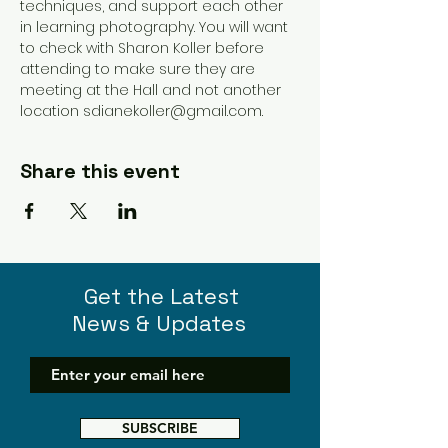
techniques, and support each other 
in learning photography. You will want 
to check with Sharon Koller before 
attending to make sure they are 
meeting at the Hall and not another 
location sdianekoller@gmail.com. 
Share this event
Get the Latest
News & Updates
SUBSCRIBE