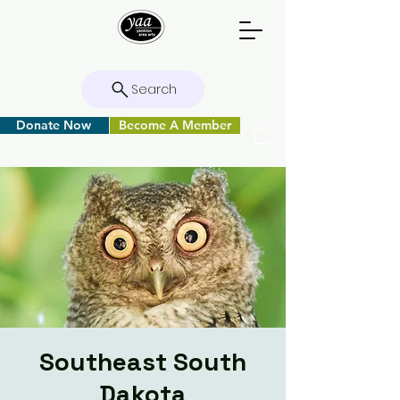
Search
Donate Now
Become A Member
Southeast South
Dakota