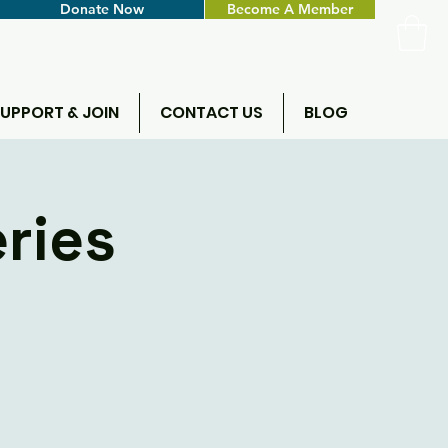
Donate Now
Become A Member
UPPORT & JOIN
CONTACT US
BLOG
ries