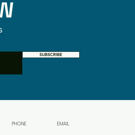
OW
s
SUBSCRIBE
PHONE
EMAIL