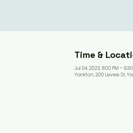
Time & Locat
Jul 04, 2023, 8:00 PM – 9:3
Yankton, 200 Levee St, Ya