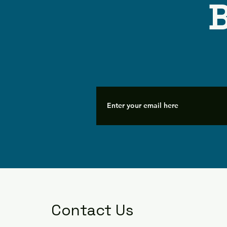
B
Contact Us