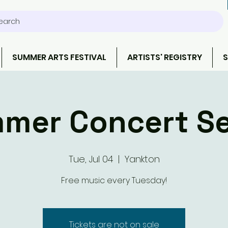
earch
SUMMER ARTS FESTIVAL
ARTISTS' REGISTRY
S
mer Concert Se
Tue, Jul 04
  |  
Yankton
Free music every Tuesday!
Tickets are not on sale