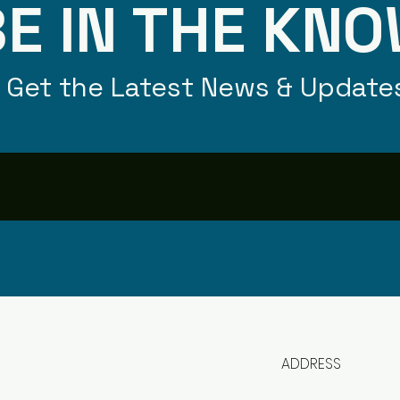
E IN THE KN
Get the Latest News & Update
ADDRESS