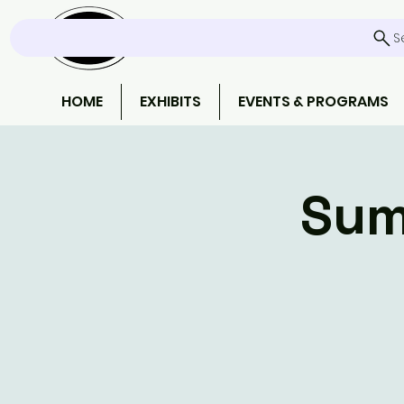
S
HOME
EXHIBITS
EVENTS & PROGRAMS
Sum