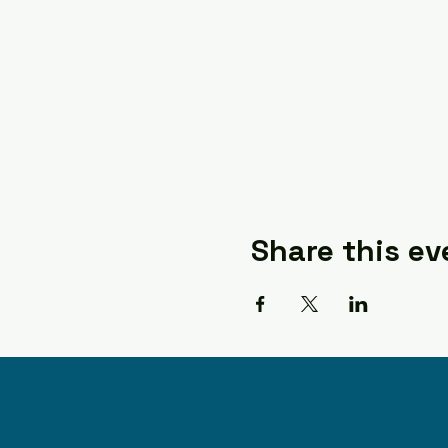
Share this ev