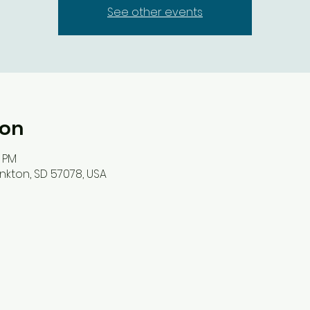
See other events
ion
0 PM
nkton, SD 57078, USA