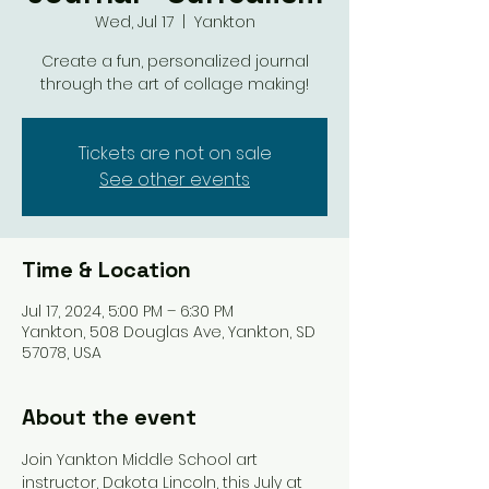
Wed, Jul 17
  |  
Yankton
Create a fun, personalized journal
through the art of collage making!
Tickets are not on sale
See other events
Time & Location
Jul 17, 2024, 5:00 PM – 6:30 PM
Yankton, 508 Douglas Ave, Yankton, SD
57078, USA
About the event
Join Yankton Middle School art 
instructor, Dakota Lincoln, this July at 