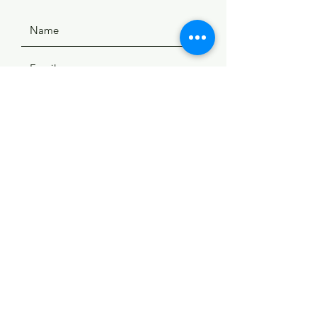
SUBMIT
ADDRESS
508 Douglas Ave
Yankton, SD 57078
PHONE
(605) 665-9754