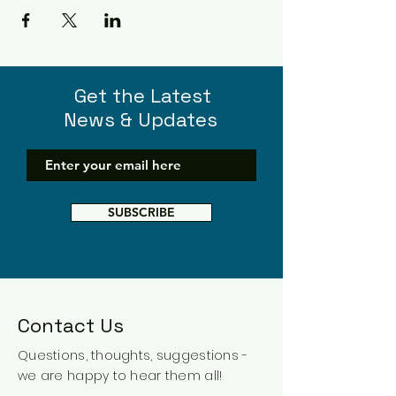
Get the Latest
News & Updates
SUBSCRIBE
Contact Us
Questions, thoughts, suggestions -
we are happy to hear them all!