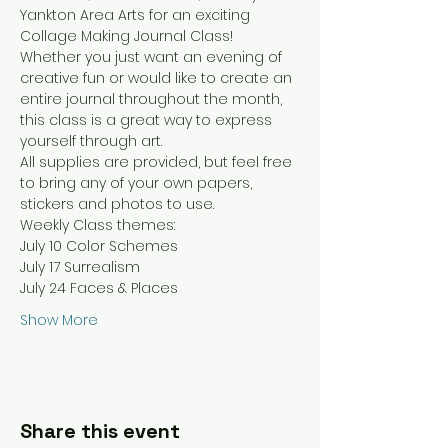
Yankton Area Arts for an exciting 
Collage Making Journal Class! 
Whether you just want an evening of 
creative fun or would like to create an 
entire journal throughout the month, 
this class is a great way to express 
yourself through art.
All supplies are provided, but feel free 
to bring any of your own papers, 
stickers and photos to use.
Weekly Class themes:
July 10 Color Schemes
July 17 Surrealism
July 24 Faces & Places
Show More
Share this event