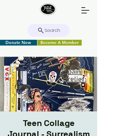
Search
Donate Now
Become A Member
Teen Collage
Journal - Surrealism