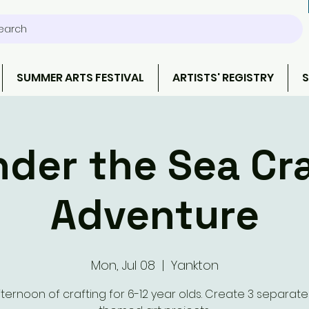
earch
SUMMER ARTS FESTIVAL
ARTISTS' REGISTRY
S
der the Sea Cr
Adventure
Mon, Jul 08
  |  
Yankton
ternoon of crafting for 6-12 year olds. Create 3 separat