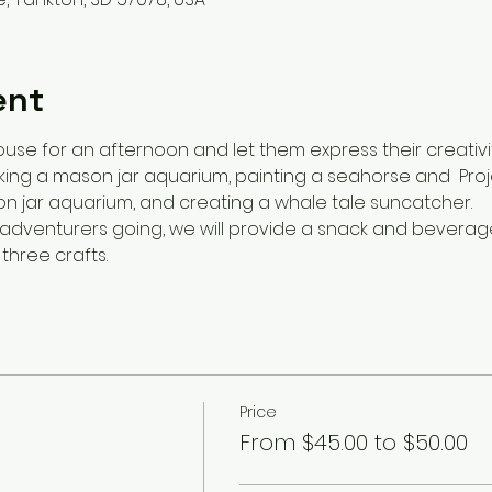
ent
ouse for an afternoon and let them express their creativi
ing a mason jar aquarium, painting a seahorse and  Proje
n jar aquarium, and creating a whale tale suncatcher.
dventurers going, we will provide a snack and beverage a
three crafts.
Price
From $45.00 to $50.00