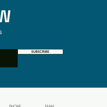
OW
s
SUBSCRIBE
PHONE
EMAIL