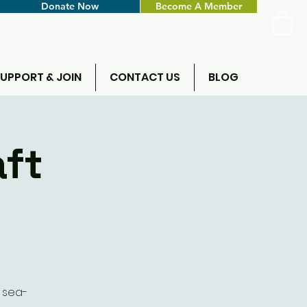
Donate Now
Become A Member
UPPORT & JOIN
CONTACT US
BLOG
aft
e sea-