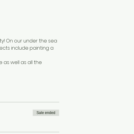
ty! On our under the sea 
cts include painting a 
s well as all the 
Sale ended