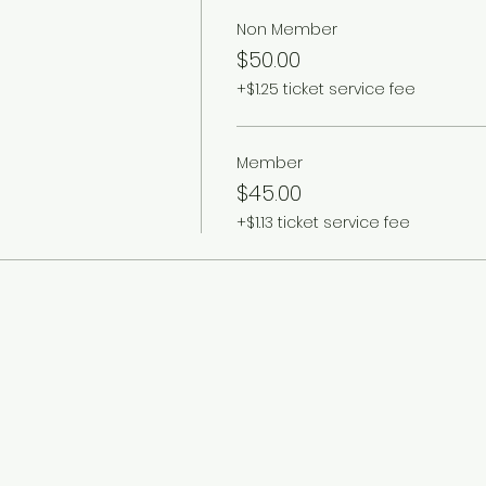
Non Member
$50.00
+$1.25 ticket service fee
Member
$45.00
+$1.13 ticket service fee