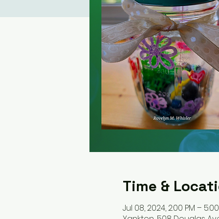
Time & Locat
Jul 08, 2024, 2:00 PM – 5:0
Yankton, 508 Douglas Ave