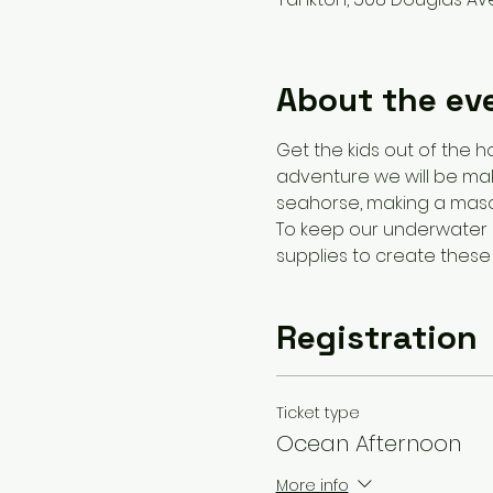
About the ev
Get the kids out of the h
adventure we will be mak
seahorse, making a maso
To keep our underwater a
supplies to create these 
Registration
Ticket type
Ocean Afternoon
More info