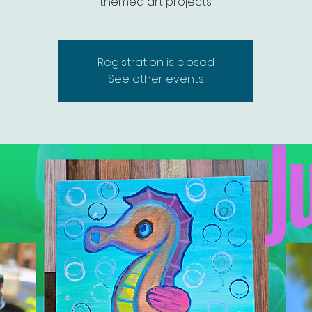
themed art projects.
Registration is closed
See other events