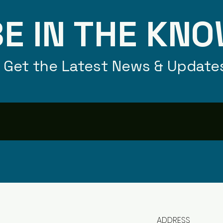
E IN THE KN
Get the Latest News & Update
ADDRESS