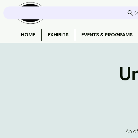
S
HOME
EXHIBITS
EVENTS & PROGRAMS
Un
An af