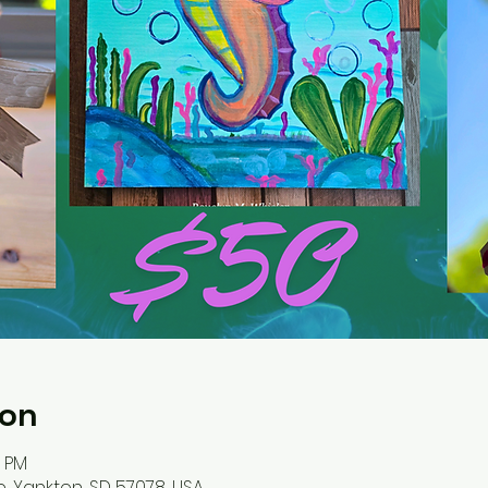
ion
0 PM
, Yankton, SD 57078, USA