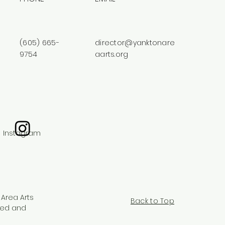
(605) 665-
director@yanktonare
9754
aarts.org
Instagram
 Area Arts
Back to Top
red and