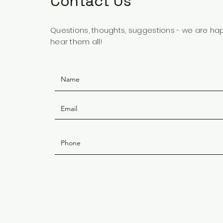
Contact Us
Questions, thoughts, suggestions - we are ha
hear them all!