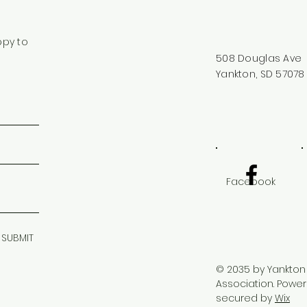
ppy to
508 Douglas Ave
Yankton, SD 57078
Facebook
SUBMIT
© 2035 by Yankton
Association. Powe
secured by
Wix