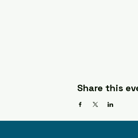
Share this ev