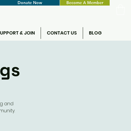
Donate Now
Become A Member
UPPORT & JOIN
CONTACT US
BLOG
ngs
ng and
munity.