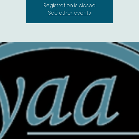
Registration is closed
See other events