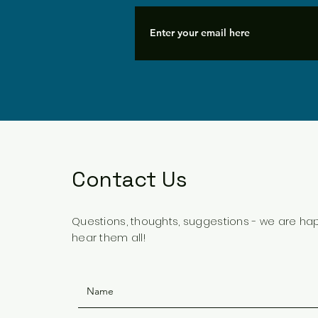
Contact Us
Questions, thoughts, suggestions - we are ha
hear them all!