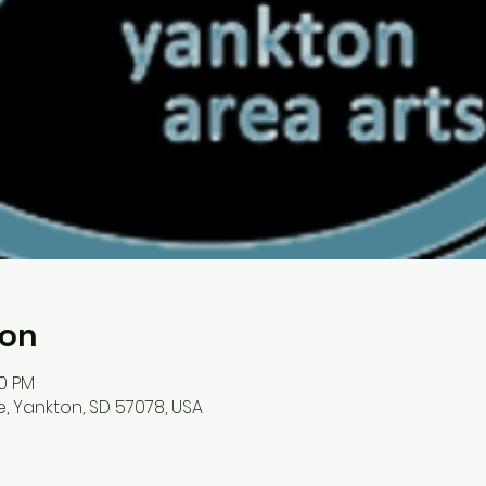
ion
30 PM
, Yankton, SD 57078, USA