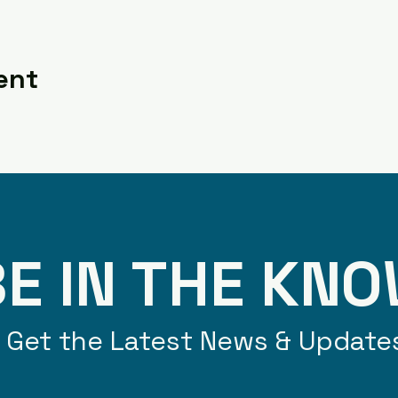
ent
E IN THE KN
Get the Latest News & Update