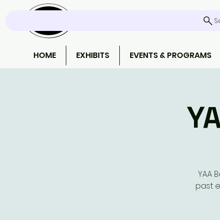
S
HOME
EXHIBITS
EVENTS & PROGRAMS
YA
YAA B
past e