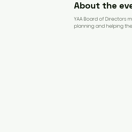
About the ev
YAA Board of Directors 
planning and helping the