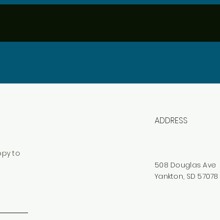
ADDRESS
ppy to
508 Douglas Ave
Yankton, SD 57078