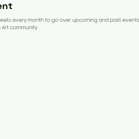
ent
meets every month to go over upcoming and past events 
 Art community. 