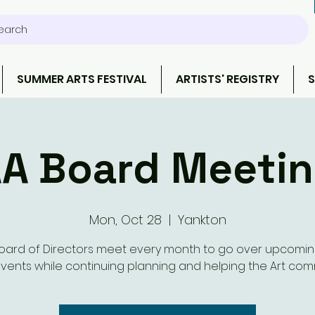
earch
SUMMER ARTS FESTIVAL
ARTISTS' REGISTRY
S
A Board Meeti
Mon, Oct 28
  |  
Yankton
oard of Directors meet every month to go over upcomi
vents while continuing planning and helping the Art com