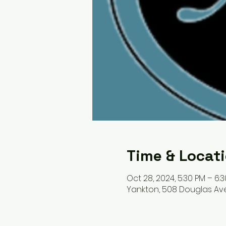
Time & Locat
Oct 28, 2024, 5:30 PM – 6:
Yankton, 508 Douglas Ave