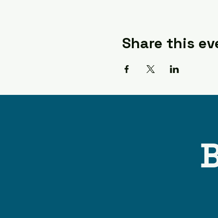
Share this ev
B