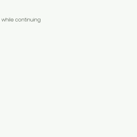
while continuing 