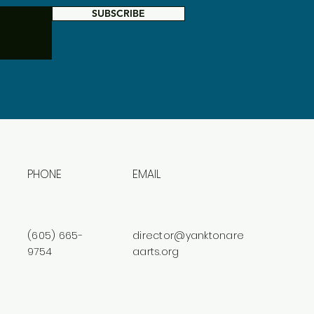
SUBSCRIBE
PHONE
EMAIL
(605) 665-
director@yanktonare
9754
aarts.org