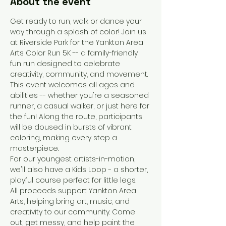
About the event
Get ready to run, walk or dance your 
way through a splash of color! Join us 
at Riverside Park for the Yankton Area 
Arts Color Run 5K -- a family-friendly 
fun run designed to celebrate 
creativity, community, and movement. 
This event welcomes all ages and 
abilities -- whether you're a seasoned 
runner, a casual walker, or just here for 
the fun! Along the route, participants 
will be doused in bursts of vibrant 
coloring, making every step a 
masterpiece. 
For our youngest artists-in-motion, 
we'll also have a Kids Loop - a shorter, 
playful course perfect for little legs. 
All proceeds support Yankton Area 
Arts, helping bring art, music, and 
creativity to our community. Come 
out, get messy, and help paint the 