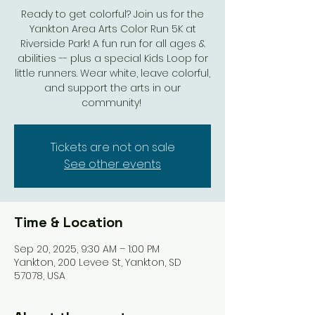
Ready to get colorful? Join us for the
Yankton Area Arts Color Run 5K at
Riverside Park! A fun run for all ages &
abilities -- plus a special Kids Loop for
little runners. Wear white, leave colorful,
and support the arts in our
community!
Tickets are not on sale
See other events
Time & Location
Sep 20, 2025, 9:30 AM – 1:00 PM
Yankton, 200 Levee St, Yankton, SD
57078, USA