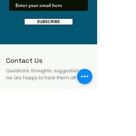
SUBSCRIBE
Contact Us
Questions, thoughts, suggestions -
we are happy to hear them all!