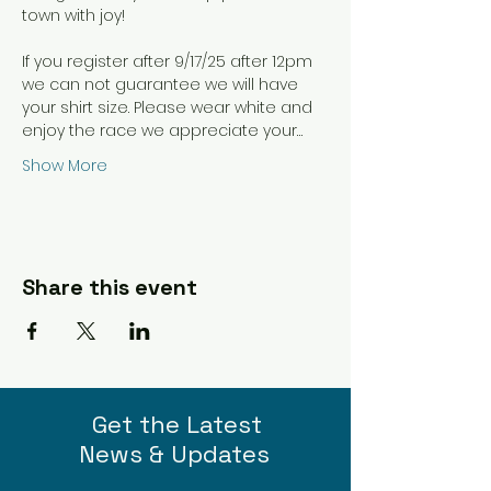
town with joy! 
If you register after 9/17/25 after 12pm 
we can not guarantee we will have 
your shirt size. Please wear white and 
enjoy the race we appreciate your…
Show More
Share this event
Get the Latest
News & Updates