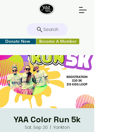
Search
Donate Now
Become A Member
YAA Color Run 5k
Sat, Sep 20
  |  
Yankton