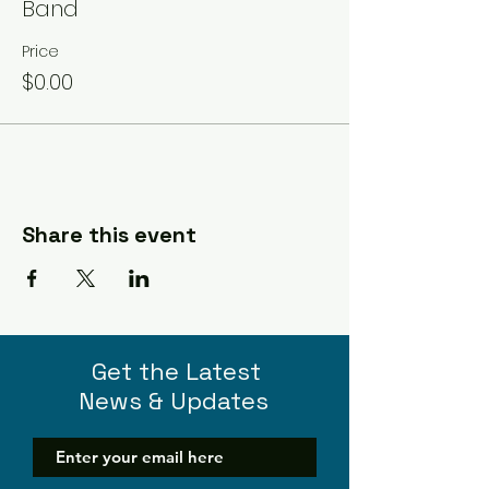
Band
Price
$0.00
Share this event
Get the Latest
News & Updates