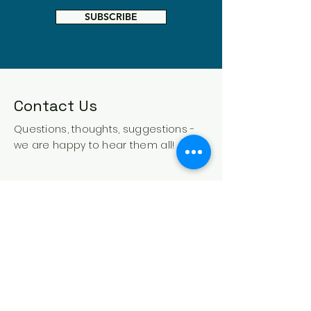
SUBSCRIBE
Contact Us
Questions, thoughts, suggestions -
we are happy to hear them all!