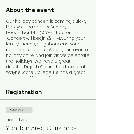
About the event
Our holiday concert is coming quickly!!!
Mark your calendars....Sunday
December 17th @ YHS Theater!!
Concert will begin @ 4 PM. Bring your
family, friends, neighbors....and your
neighbor's friends!!! Wear your favorite
holiday attire and join as we celebrate
the holidays! We have a great
director...Dr. josh Calkin, the director at
Wayne State College. He has a great
program of holiday favorites!!!
Registration
Sale ended
Ticket type
Yankton Area Christmas