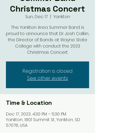
Christmas Concert
Sun, Dec 17
  |  
Yankton
The Yankton Area Summer Band is
proud to announce that Dr. Josh Calkin,
the Director of Bands at Wayne State
College with conduct the 2023
Christmas Concert.
Registration is closed
See other events
Time & Location
Dec 17, 2023, 4:30 PM – 5:30 PM
Yankton, 1801 Summit St, Yankton, SD
57078, USA