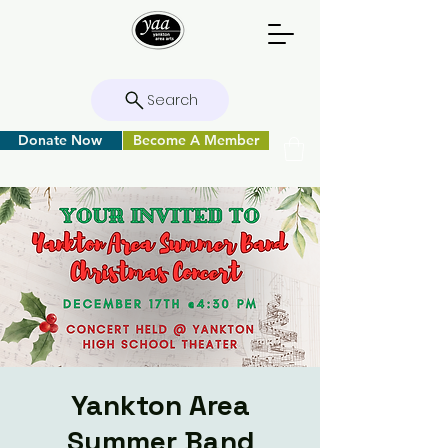
Search
Donate Now
Become A Member
Yankton Area
Summer Band