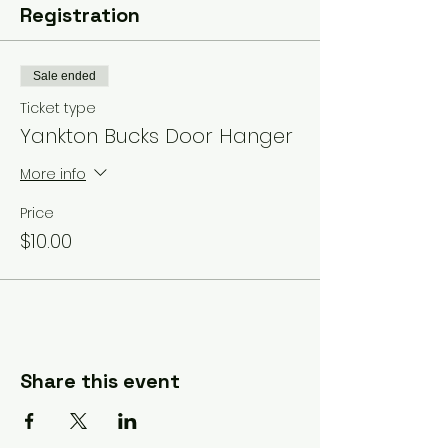
Registration
Sale ended
Ticket type
Yankton Bucks Door Hanger
More info
Price
$10.00
Share this event