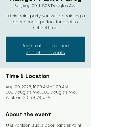
Sat, Aug 09
  |  
508 Douglas Ave
In this paint party, you will be painting a
door hanger perfect for back to
school time.
Registration is closed
See other events
Time & Location
Aug 09, 2025, 10:00 AM – 11:00 AM
508 Douglas Ave, 508 Douglas Ave,
Yankton, SD 57078, USA
About the event
🦌🎨 Yankton Bucks Door Hanger Paint 