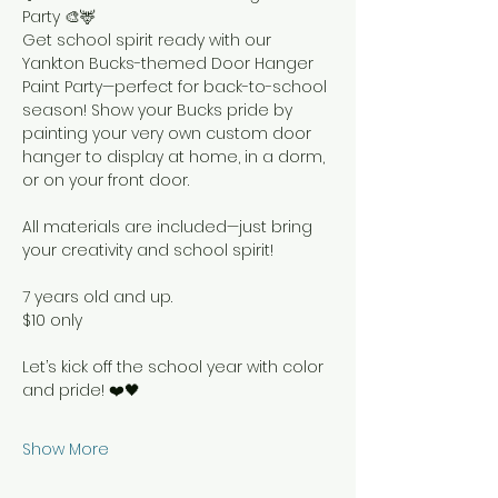
Party 🎨🦌
Get school spirit ready with our 
Yankton Bucks-themed Door Hanger 
Paint Party—perfect for back-to-school 
season! Show your Bucks pride by 
painting your very own custom door 
hanger to display at home, in a dorm, 
or on your front door.
All materials are included—just bring 
your creativity and school spirit!
7 years old and up.
$10 only
Let’s kick off the school year with color 
and pride! ❤️🖤
Show More