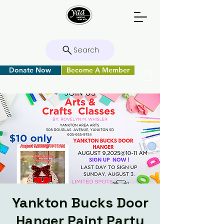
Search
Donate Now
Become A Member
Yankton Bucks Door
Hanger Paint Party