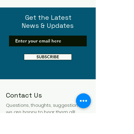
Get the Latest
News & Updates
SUBSCRIBE
Contact Us
Questions, thoughts, suggestions -
we are happy to hear them all!