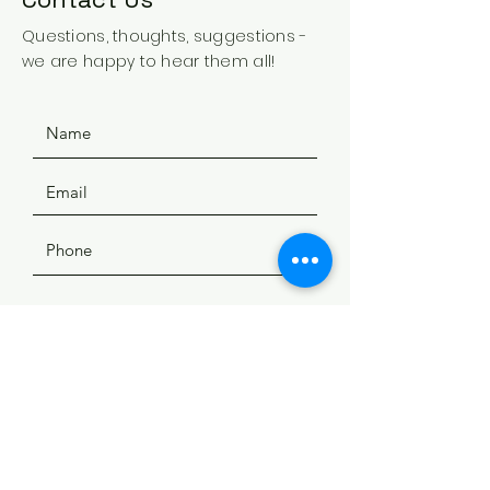
Questions, thoughts, suggestions -
we are happy to hear them all!
SUBMIT
ADDRESS
508 Douglas Ave
Yankton, SD 57078