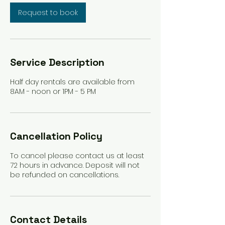
Request to book
Service Description
Half day rentals are available from
8AM - noon or 1PM - 5 PM
Cancellation Policy
To cancel please contact us at least
72 hours in advance. Deposit will not
be refunded on cancellations.
Contact Details