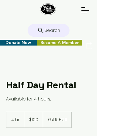
Search
Donate Now
Become A Member
Half Day Rental
Available for 4 hours.
100
US
4 hr
4
$100
G.A.R. Hall
dollars
h
r