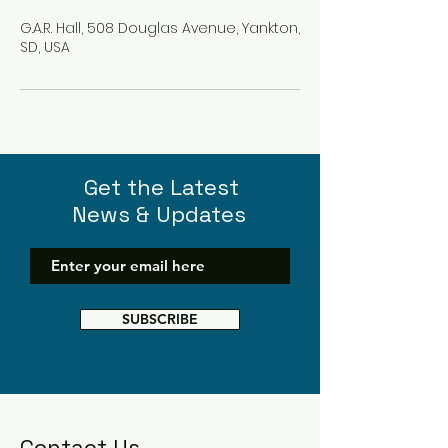
G.A.R. Hall, 508 Douglas Avenue, Yankton,
SD, USA
Get the Latest
News & Updates
SUBSCRIBE
Contact Us